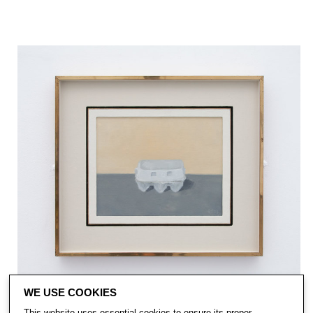
WE USE COOKIES
This website uses essential cookies to ensure its proper