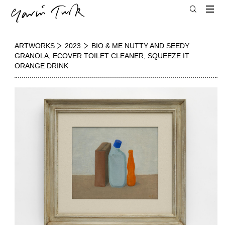
ARTWORKS
2023
BIO & ME NUTTY AND SEEDY
GRANOLA, ECOVER TOILET CLEANER, SQUEEZE IT
ORANGE DRINK