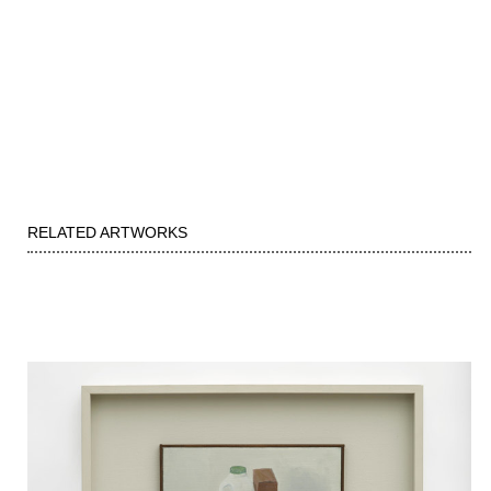
RELATED ARTWORKS