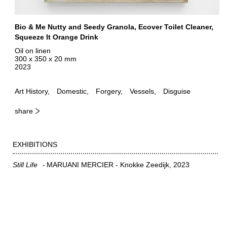
Bio & Me Nutty and Seedy Granola, Ecover Toilet Cleaner,
Squeeze It Orange Drink
Oil on linen
300 x 350 x 20 mm
2023
Art History
Domestic
Forgery
Vessels
Disguise
share
EXHIBITIONS
Still Life
MARUANI MERCIER - Knokke Zeedijk
2023