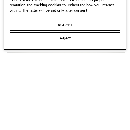
operation and tracking cookies to understand how you interact
with it. The latter will be set only after consent.
ACCEPT
Reject