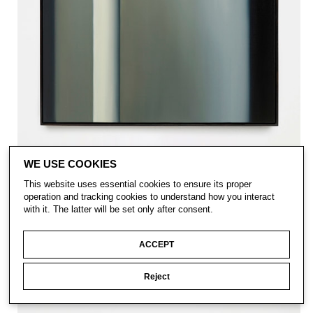
WE USE COOKIES
This website uses essential cookies to ensure its proper
operation and tracking cookies to understand how you interact
with it. The latter will be set only after consent.
ACCEPT
Reject