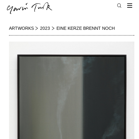
ARTWORKS
2023
EINE KERZE BRENNT NOCH