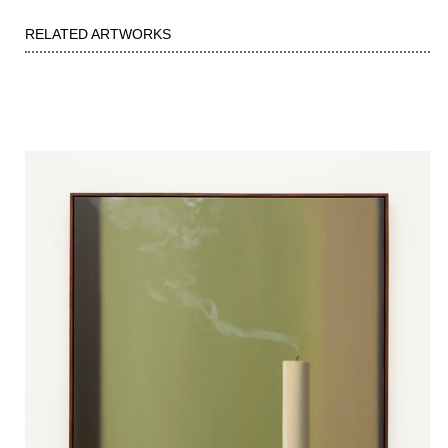
RELATED ARTWORKS