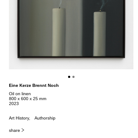
Eine Kerze Brennt Noch
Oil on linen
800 x 600 x 25 mm
2023
Art History
Authorship
share