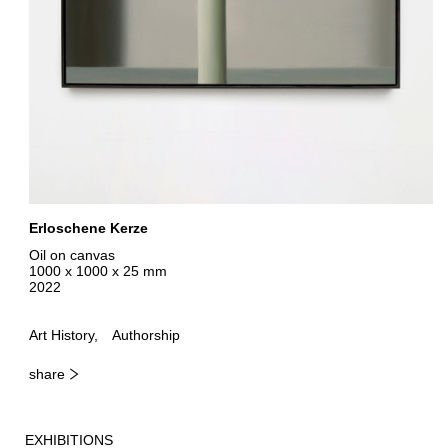
Erloschene Kerze
Oil on canvas
1000 x 1000 x 25 mm
2022
Art History
Authorship
share
EXHIBITIONS