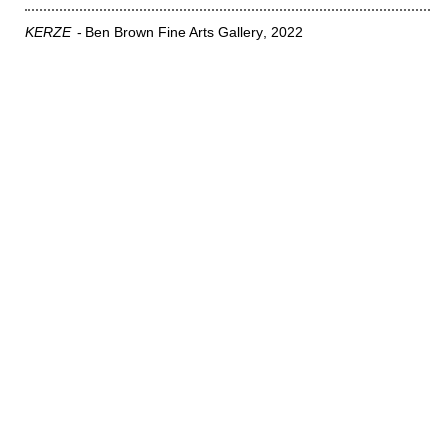
KERZE
Ben Brown Fine Arts Gallery
2022