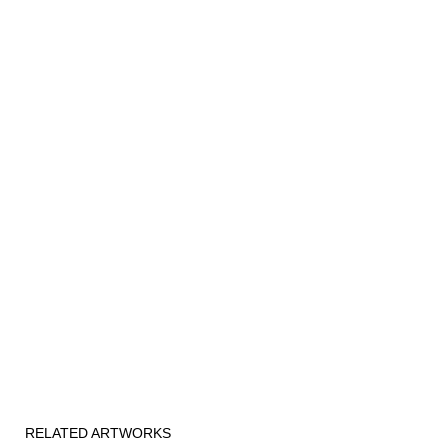
RELATED ARTWORKS