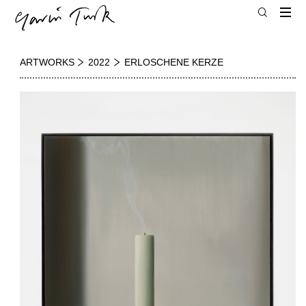
ARTWORKS
2022
ERLOSCHENE KERZE