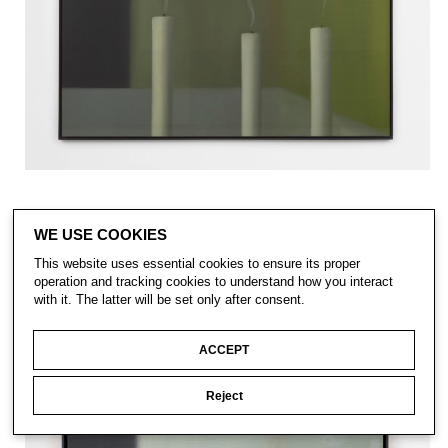
WE USE COOKIES
This website uses essential cookies to ensure its proper
operation and tracking cookies to understand how you interact
with it. The latter will be set only after consent.
ACCEPT
Reject