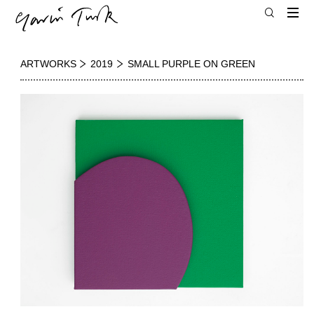
ARTWORKS
2019
SMALL PURPLE ON GREEN