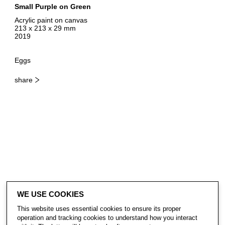
Small Purple on Green
Acrylic paint on canvas
213 x 213 x 29 mm
2019
Eggs
share
WE USE COOKIES
This website uses essential cookies to ensure its proper
operation and tracking cookies to understand how you interact