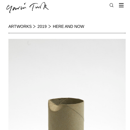
ARTWORKS
2019
HERE AND NOW