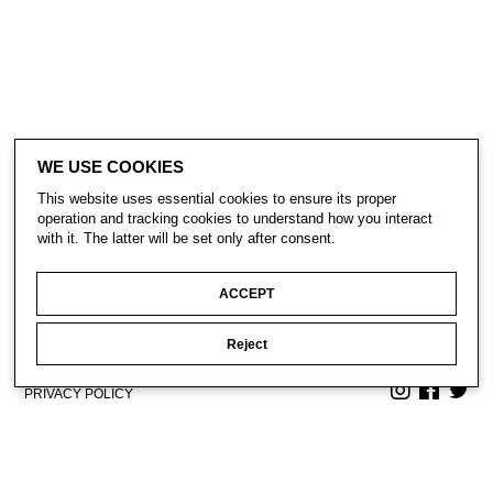
WE USE COOKIES
This website uses essential cookies to ensure its proper
operation and tracking cookies to understand how you interact
with it. The latter will be set only after consent.
ACCEPT
Reject
CONTACT
SUBSCRIBE
PRIVACY POLICY
© Gavin Turk 2023. All Rights Reserved.
Privacy Policy