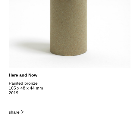
Here and Now
Painted bronze
105 x 48 x 44 mm
2019
share