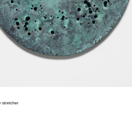
 stretcher