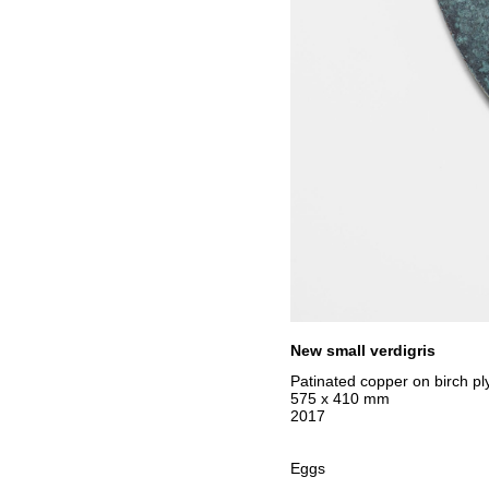
New small verdigris
Patinated copper on birch ply
575 x 410 mm
2017
Eggs