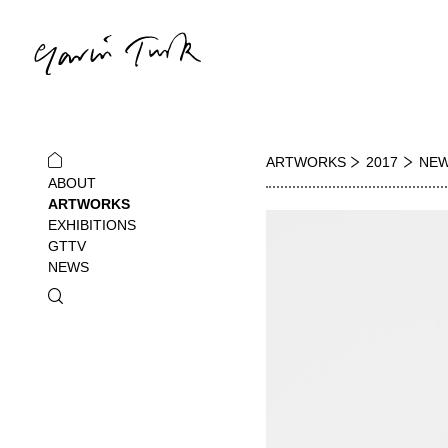
ARTWORKS
2017
NEW
ABOUT
ARTWORKS
EXHIBITIONS
GTTV
NEWS