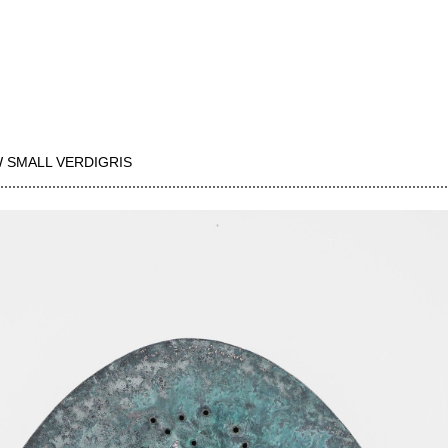
 SMALL VERDIGRIS