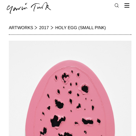
ARTWORKS
2017
HOLY EGG (SMALL PINK)