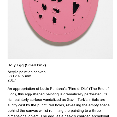
Holy Egg (Small Pink)
Acrylic paint on canvas
580 x 415 mm
2017
An appropriation of Lucio Fontana's "Fine di Dio" (The End of
God), this egg-shaped painting is dramatically perforated, its
rich painterly surface vandalized as Gavin Turk's initials are
subtly cast by the punctured holes, revealing the empty space
behind the canvas whilst remitting the painting to a three-
dimensional object. The egg, as a heavily charged archetypal