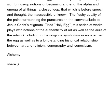
sign brings-up notions of beginning and end, the alpha and
omega of all things, a closed loop, that which is before speech
and thought, the inaccessible unknown. The fleshy quality of
the paint surrounding the punctures on the canvas allude to
Jesus Christ's stigmata. Titled "Holy Egg", this series of works
plays with notions of the authenticity of art as well as the aura of
the artwork, alluding to the religious symbolism associated with
the egg as well as to a long-standing historical relationship
between art and religion, iconography and iconoclasm.
Alchemy
share