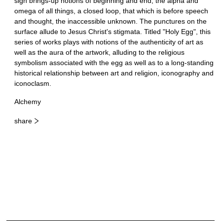
sign brings-up notions of beginning and end, the alpha and
omega of all things, a closed loop, that which is before speech
and thought, the inaccessible unknown. The punctures on the
surface allude to Jesus Christ's stigmata. Titled "Holy Egg", this
series of works plays with notions of the authenticity of art as
well as the aura of the artwork, alluding to the religious
symbolism associated with the egg as well as to a long-standing
historical relationship between art and religion, iconography and
iconoclasm.
Alchemy
share