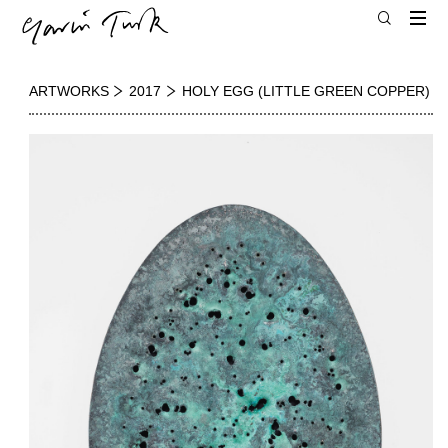
ARTWORKS
2017
HOLY EGG (LITTLE GREEN COPPER)