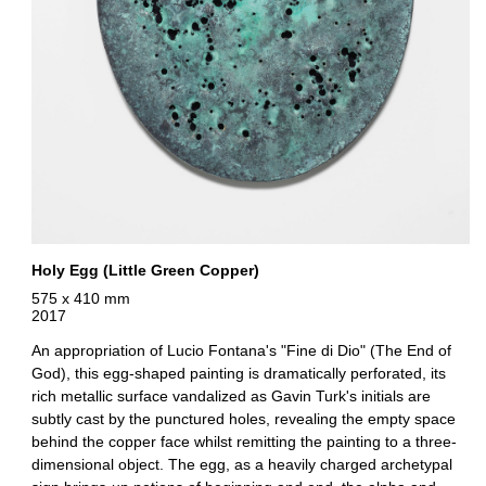
Holy Egg (Little Green Copper)
575 x 410 mm
2017
An appropriation of Lucio Fontana's "Fine di Dio" (The End of
God), this egg-shaped painting is dramatically perforated, its
rich metallic surface vandalized as Gavin Turk's initials are
subtly cast by the punctured holes, revealing the empty space
behind the copper face whilst remitting the painting to a three-
dimensional object. The egg, as a heavily charged archetypal