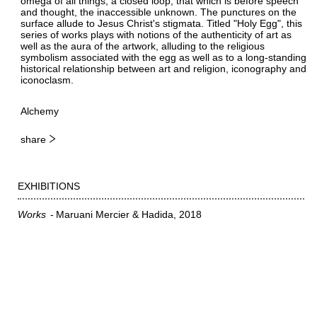
omega of all things, a closed loop, that which is before speech
and thought, the inaccessible unknown. The punctures on the
surface allude to Jesus Christ's stigmata. Titled "Holy Egg", this
series of works plays with notions of the authenticity of art as
well as the aura of the artwork, alluding to the religious
symbolism associated with the egg as well as to a long-standing
historical relationship between art and religion, iconography and
iconoclasm.
Alchemy
share
EXHIBITIONS
Works
Maruani Mercier & Hadida
2018