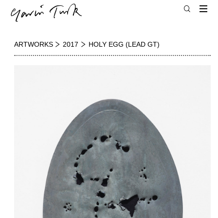
ARTWORKS
2017
HOLY EGG (LEAD GT)