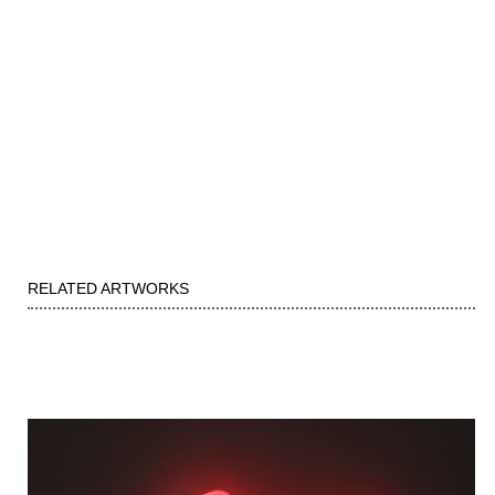
RELATED ARTWORKS