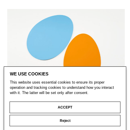
WE USE COOKIES
This website uses essential cookies to ensure its proper
operation and tracking cookies to understand how you interact
with it. The latter will be set only after consent.
ACCEPT
Reject