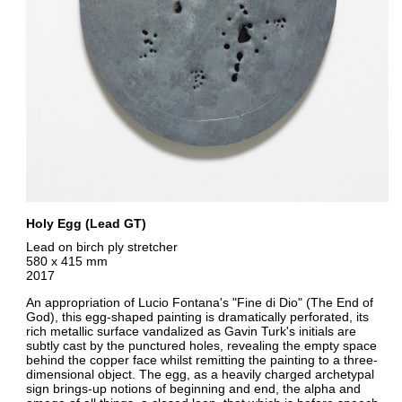
Holy Egg (Lead GT)
Lead on birch ply stretcher
580 x 415 mm
2017
An appropriation of Lucio Fontana's "Fine di Dio" (The End of
God), this egg-shaped painting is dramatically perforated, its
rich metallic surface vandalized as Gavin Turk's initials are
subtly cast by the punctured holes, revealing the empty space
behind the copper face whilst remitting the painting to a three-
dimensional object. The egg, as a heavily charged archetypal
sign brings-up notions of beginning and end, the alpha and