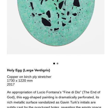
Holy Egg (Large Verdigris)
Copper on birch ply stretcher
1730 x 1220 mm
2017
An appropriation of Lucio Fontana's "Fine di Dio" (The End of
God), this egg-shaped painting is dramatically perforated, its
rich metallic surface vandalized as Gavin Turk's initials are
subtly cast by the punctured holes, revealing the empty space