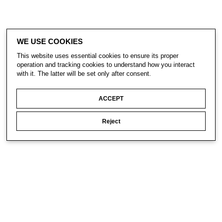
WE USE COOKIES
This website uses essential cookies to ensure its proper
operation and tracking cookies to understand how you interact
with it. The latter will be set only after consent.
ACCEPT
Reject
CONTACT
SUBSCRIBE
PRIVACY POLICY
© Gavin Turk 2023. All Rights Reserved.
Privacy Policy