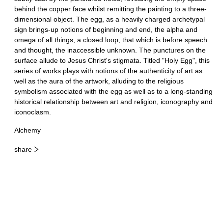
behind the copper face whilst remitting the painting to a three-
dimensional object. The egg, as a heavily charged archetypal
sign brings-up notions of beginning and end, the alpha and
omega of all things, a closed loop, that which is before speech
and thought, the inaccessible unknown. The punctures on the
surface allude to Jesus Christ's stigmata. Titled "Holy Egg", this
series of works plays with notions of the authenticity of art as
well as the aura of the artwork, alluding to the religious
symbolism associated with the egg as well as to a long-standing
historical relationship between art and religion, iconography and
iconoclasm.
Alchemy
share