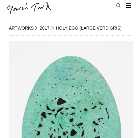
ARTWORKS
2017
HOLY EGG (LARGE VERDIGRIS)