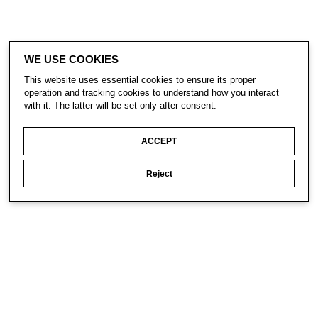
WE USE COOKIES
This website uses essential cookies to ensure its proper
operation and tracking cookies to understand how you interact
with it. The latter will be set only after consent.
ACCEPT
Reject
CONTACT
SUBSCRIBE
PRIVACY POLICY
© Gavin Turk 2023. All Rights Reserved.
Privacy Policy