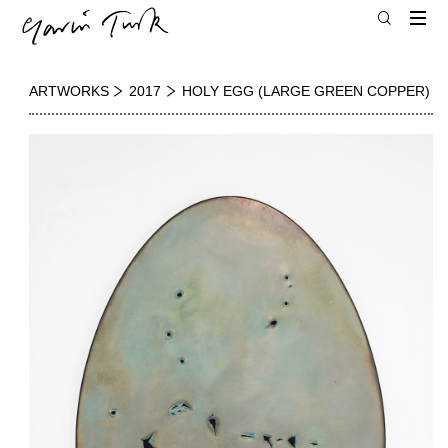
ARTWORKS
2017
HOLY EGG (LARGE GREEN COPPER)