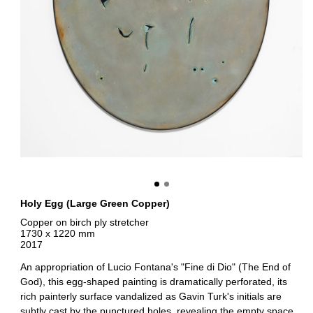
Holy Egg (Large Green Copper)
Copper on birch ply stretcher
1730 x 1220 mm
2017
An appropriation of Lucio Fontana's "Fine di Dio" (The End of
God), this egg-shaped painting is dramatically perforated, its
rich painterly surface vandalized as Gavin Turk's initials are
subtly cast by the punctured holes, revealing the empty space