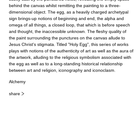
behind the canvas whilst remitting the painting to a three-
dimensional object. The egg, as a heavily charged archetypal
sign brings-up notions of beginning and end, the alpha and
omega of all things, a closed loop, that which is before speech
and thought, the inaccessible unknown. The fleshy quality of
the paint surrounding the punctures on the canvas allude to
Jesus Christ's stigmata. Titled "Holy Egg", this series of works
plays with notions of the authenticity of art as well as the aura of
the artwork, alluding to the religious symbolism associated with
the egg as well as to a long-standing historical relationship
between art and religion, iconography and iconoclasm.
Alchemy
share