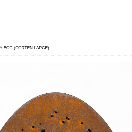
Y EGG (CORTEN LARGE)