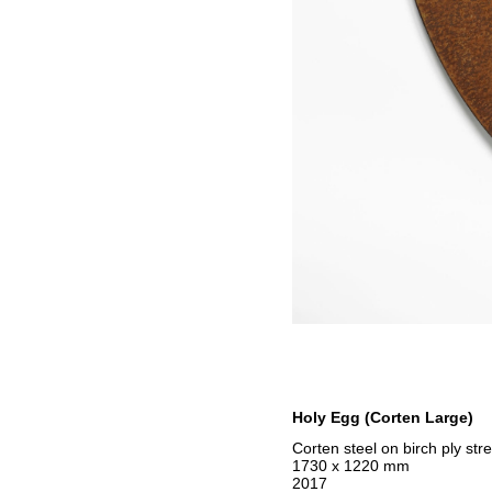
Holy Egg (Corten Large)
Corten steel on birch ply str
1730 x 1220 mm
2017