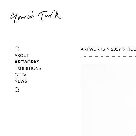
ARTWORKS
2017
HOL
ABOUT
ARTWORKS
EXHIBITIONS
GTTV
NEWS