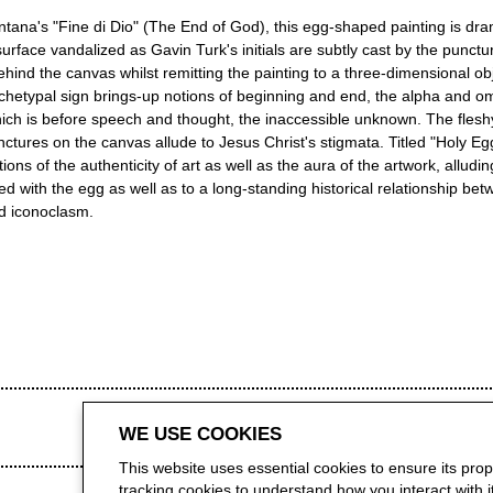
ntana's "Fine di Dio" (The End of God), this egg-shaped painting is dra
 surface vandalized as Gavin Turk's initials are subtly cast by the punctu
hind the canvas whilst remitting the painting to a three-dimensional ob
chetypal sign brings-up notions of beginning and end, the alpha and om
hich is before speech and thought, the inaccessible unknown. The fleshy
ctures on the canvas allude to Jesus Christ's stigmata. Titled "Holy Egg
ions of the authenticity of art as well as the aura of the artwork, alludin
d with the egg as well as to a long-standing historical relationship bet
d iconoclasm.
WE USE COOKIES
This website uses essential cookies to ensure its pro
tracking cookies to understand how you interact with it.