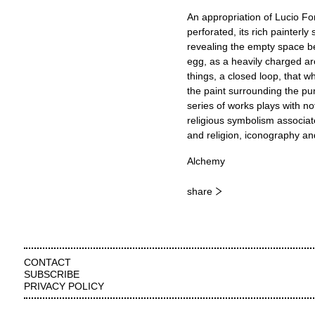
An appropriation of Lucio Fo
perforated, its rich painterly
revealing the empty space be
egg, as a heavily charged ar
things, a closed loop, that w
the paint surrounding the pun
series of works plays with not
religious symbolism associate
and religion, iconography an
Alchemy
share
CONTACT
SUBSCRIBE
PRIVACY POLICY