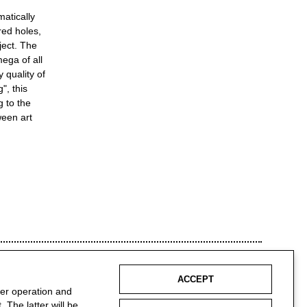
matically
red holes,
ject. The
ega of all
 quality of
", this
g to the
ween art
ACCEPT
per operation and
 The latter will be