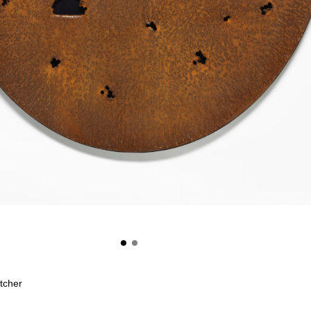
etcher