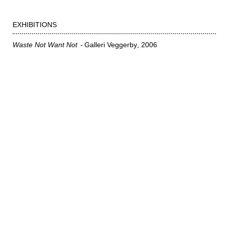
EXHIBITIONS
Waste Not Want Not
Galleri Veggerby
2006