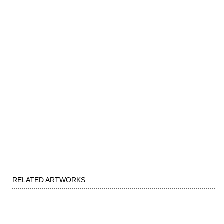
RELATED ARTWORKS