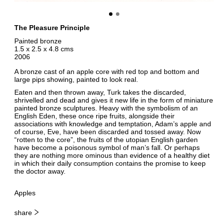
The Pleasure Principle
Painted bronze
1.5 x 2.5 x 4.8 cms
2006
A bronze cast of an apple core with red top and bottom and
large pips showing, painted to look real.
Eaten and then thrown away, Turk takes the discarded,
shrivelled and dead and gives it new life in the form of miniature
painted bronze sculptures. Heavy with the symbolism of an
English Eden, these once ripe fruits, alongside their
associations with knowledge and temptation, Adam’s apple and
of course, Eve, have been discarded and tossed away. Now
“rotten to the core”, the fruits of the utopian English garden
have become a poisonous symbol of man’s fall. Or perhaps
they are nothing more ominous than evidence of a healthy diet
in which their daily consumption contains the promise to keep
the doctor away.
Apples
share