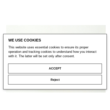
WE USE COOKIES
This website uses essential cookies to ensure its proper
operation and tracking cookies to understand how you interact
with it. The latter will be set only after consent.
ACCEPT
Reject