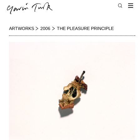
ARTWORKS
2006
THE PLEASURE PRINCIPLE