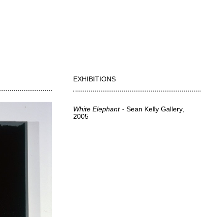
EXHIBITIONS
White Elephant
Sean Kelly Gallery
2005