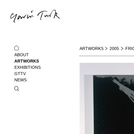
ARTWORKS
2005
FRI
ABOUT
ARTWORKS
EXHIBITIONS
GTTV
NEWS