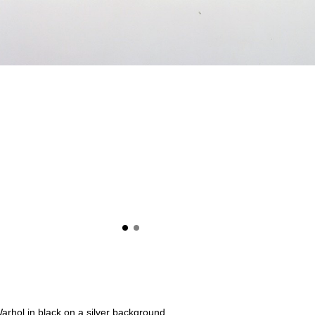
 Warhol in black on a silver background.