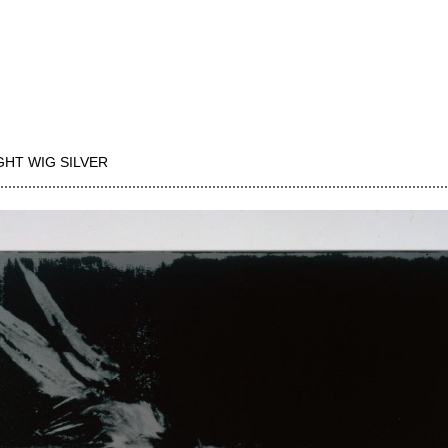
GHT WIG SILVER