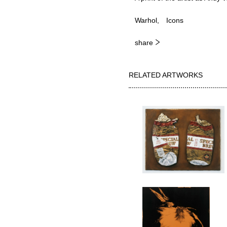
Warhol
Icons
share
RELATED ARTWORKS