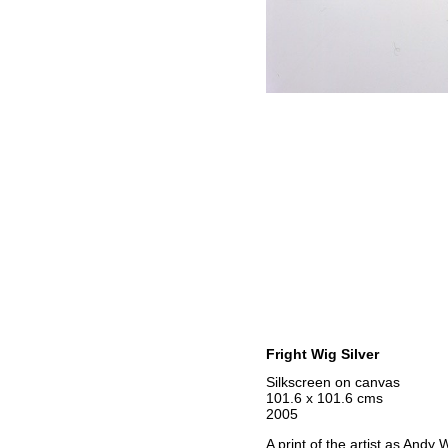
Fright Wig Silver
Silkscreen on canvas
101.6 x 101.6 cms
2005
A print of the artist as Andy