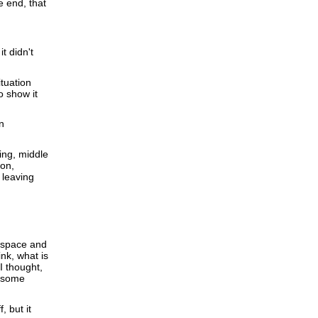
e end, that
t didn't
ituation
o show it
n
ning, middle
ion,
s leaving
 space and
nk, what is
 I thought,
do some
 but it