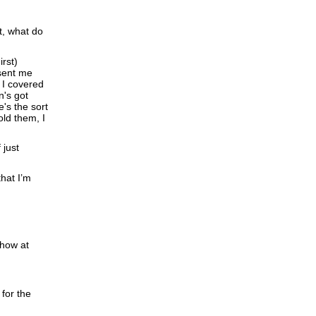
t, what do
rst)
 sent me
 I covered
n's got
's the sort
old them, I
 just
hat I’m
show at
for the