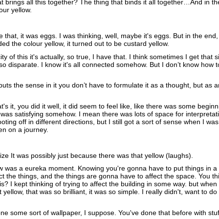
t brings all this together? The thing that binds it all together…And in th
our yellow.
 that, it was eggs. I was thinking, well, maybe it's eggs. But in the end, i
eeded the colour yellow, it turned out to be custard yellow.
city of this it's actually, so true, I have that. I think sometimes I get that s
so disparate. I know it's all connected somehow. But I don’t know how t
uts the sense in it you don’t have to formulate it as a thought, but as a
at's it, you did it well, it did seem to feel like, like there was some begin
It was satisfying somehow. I mean there was lots of space for interpretat
oting off in different directions, but I still got a sort of sense when I wa
ken on a journey.
lize It was possibly just because there was that yellow (laughs).
ow was a eureka moment. Knowing you're gonna have to put things in a
ct the things, and the things are gonna have to affect the space. You thi
this? I kept thinking of trying to affect the building in some way. but when
 it yellow, that was so brilliant, it was so simple. I really didn't, want to 
ne some sort of wallpaper, I suppose. You've done that before with stuff,