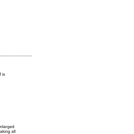
 is
enlarged
aking all