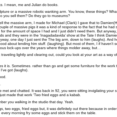
ks. I mean, me and Julian do books.
lpture or a massive robotic wanking arm. You know, these things? Wha
do you sell them? Do they go to museums?
ell the massive arm, I made for Michael (Clark) I gave that to Damien(Hi
ple of massive pigs it was a kind of response to the fact that he had
 for the amount of space I had and I just didn't need them. But anyway,
s and they were in the ‘Inagadadavida’ show at the Tate I think Damie
way, one day I just sent the The big arm, down to him (laughs). And he
good about lending him stuff. (laughing). But most of them, I if haven't s
arious lock-ups over the years where things molder away, but…
raveling lightly and clearing out, could you look at your art as a way of
 it is. Sometimes. rather than go and get some furniture for the work t
 I've got (laughs).
ood.
.
e met and chatted. It was back in 92, you were sitting invigilating your 
 just made that work ‘Two fried eggs and a kabab.
er you walking in the studio that day. Yeah.
 two eggs, fried eggs but, it was definitely out there because in order 
o every morning fry some eggs and stick them on the table.