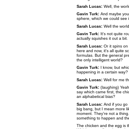
Sarah Lucas:
Well, the world
Gavin Turk:
And maybe you'd
sphere, which we could see i
Sarah Lucas:
Well the world
Gavin Turk:
It's not quite r
actually squishes it out a bit
Sarah Lucas:
Or it spins on
here and now, it's all quite sc
formulas. But the general pr
the only intelligent world?
Gavin Turk:
I know, but whi
happening in a certain way?
Sarah Lucas:
Well for me th
Gavin Turk:
(laughing) Yeah
say which came first, the chi
an alphabetical bias?
Sarah Lucas:
And if you go 
big bang, but I mean more lik
moment. They're not a thing. 
something to happen and the
The chicken and the egg is th