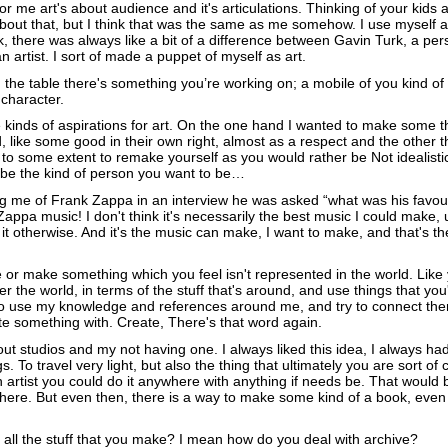
or me art's about audience and it's articulations. Thinking of your kids 
about that, but I think that was the same as me somehow. I use myself a
k, there was always like a bit of a difference between Gavin Turk, a p
 artist. I sort of made a puppet of myself as art.
on the table there's something you’re working on; a mobile of you kind of 
 character.
 kinds of aspirations for art. On the one hand I wanted to make some th
like some good in their own right, almost as a respect and the other th
to some extent to remake yourself as you would rather be Not idealistica
o be the kind of person you want to be…
g me of Frank Zappa in an interview he was asked “what was his favour
ppa music! I don't think it's necessarily the best music I could make, u
it otherwise. And it's the music can make, I want to make, and that's th
e or make something which you feel isn't represented in the world. Like
ter the world, in terms of the stuff that's around, and use things that you'v
 to use my knowledge and references around me, and try to connect th
te something with. Create, There's that word again.
out studios and my not having one. I always liked this idea, I always had
gs. To travel very light, but also the thing that ultimately you are sort of 
n artist you could do it anywhere with anything if needs be. That would 
there. But even then, there is a way to make some kind of a book, even if
all the stuff that you make? I mean how do you deal with archive?