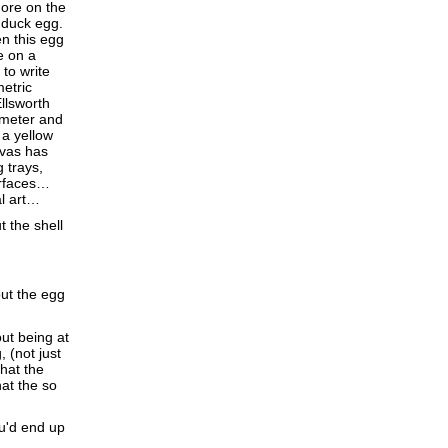
more on the
a duck egg.
en this egg
e on a
to write
etric
llsworth
 meter and
 a yellow
nvas has
 trays,
urfaces…
al art…
t the shell
out the egg
ut being at
, (not just
that the
hat the so
ou'd end up