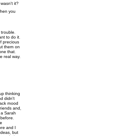
asn't it?
When you
 trouble.
nt to do it.
of precious
put them on
one that.
e real way.
up thinking
d didn't
black mood
riends and,
e a Sarah
 before.
he
ore and I
ideas, but