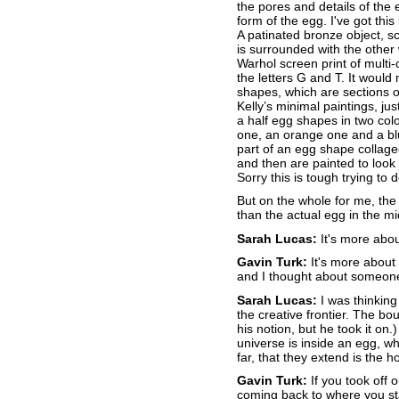
the pores and details of the 
form of the egg. I've got this
A patinated bronze object, sc
is surrounded with the other 
Warhol screen print of mult
the letters G and T. It woul
shapes, which are sections o
Kelly’s minimal paintings, j
a half egg shapes in two colo
one, an orange one and a bl
part of an egg shape collage
and then are painted to look
Sorry this is tough trying to
But on the whole for me, the 
than the actual egg in the mid
Sarah Lucas:
It's more abou
Gavin Turk:
It's more about 
and I thought about someone 
Sarah Lucas:
I was thinking
the creative frontier. The bou
his notion, but he took it on.
universe is inside an egg, whi
far, that they extend is the h
Gavin Turk:
If you took off 
coming back to where you st