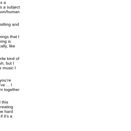
as a
s a subject
erson/human
sitting and
ings that I
ing is
lly, like
ite kind of
h, but I
e music I
 you're
e ... I
em together
 this
creating
be hard
 it's a