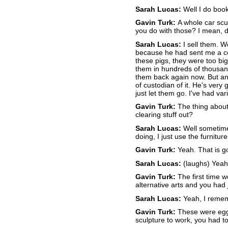
Sarah Lucas:
Well I do boo
Gavin Turk:
A whole car scu
you do with those? I mean, 
Sarah Lucas:
I sell them. W
because he had sent me a cou
these pigs, they were too big
them in hundreds of thousand
them back again now. But any
of custodian of it. He's very 
just let them go. I've had v
Gavin Turk:
The thing about t
clearing stuff out?
Sarah Lucas:
Well sometimes
doing, I just use the furniture
Gavin Turk:
Yeah. That is g
Sarah Lucas:
(laughs) Yeah
Gavin Turk:
The first time w
alternative arts and you had
Sarah Lucas:
Yeah, I rememb
Gavin Turk:
These were eggs,
sculpture to work, you had t