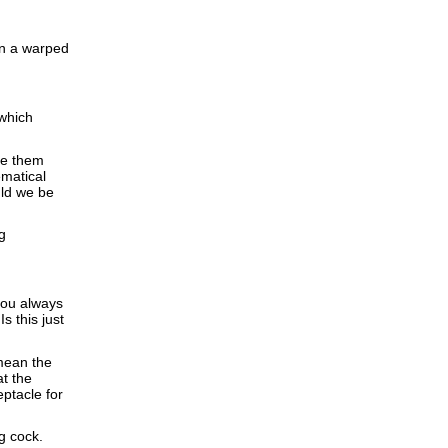
in a warped
 which
ve them
ematical
uld we be
g
 you always
s this just
 mean the
at the
eptacle for
g cock.