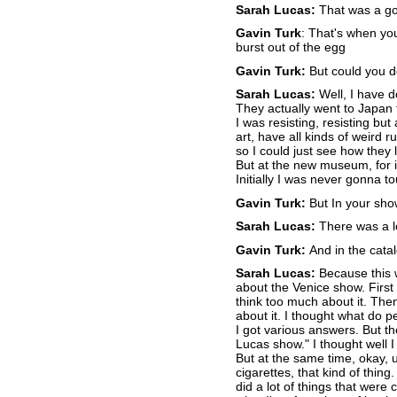
Sarah Lucas:
That was a go
Gavin Turk
: That's when yo
burst out of the egg
Gavin Turk:
But could you do
Sarah Lucas:
Well, I have d
They actually went to Japan to
I was resisting, resisting but
art, have all kinds of weird 
so I could just see how they 
But at the new museum, for in
Initially I was never gonna t
Gavin Turk:
But In your show 
Sarah Lucas:
There was a lo
Gavin Turk:
And in the cata
Sarah Lucas:
Because this w
about the Venice show. First 
think too much about it. The
about it. I thought what do 
I got various answers. But th
Lucas show." I thought well I
But at the same time, okay, u
cigarettes, that kind of thing
did a lot of things that were 