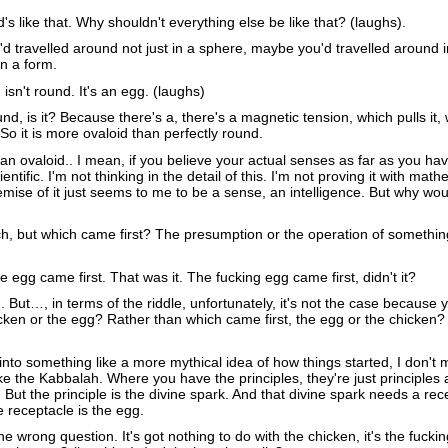
's like that. Why shouldn't everything else be like that? (laughs).
 travelled around not just in a sphere, maybe you'd travelled around 
n a form.
 isn't round. It's an egg. (laughs)
ound, is it? Because there's a, there's a magnetic tension, which pulls it,
. So it is more ovaloid than perfectly round.
 an ovaloid.. I mean, if you believe your actual senses as far as you ha
ientific. I'm not thinking in the detail of this. I'm not proving it with math
emise of it just seems to me to be a sense, an intelligence. But why wo
ch, but which came first? The presumption or the operation of somethin
e egg came first. That was it. The fucking egg came first, didn't it?
. But…, in terms of the riddle, unfortunately, it's not the case because
cken or the egg? Rather than which came first, the egg or the chicken? I
into something like a more mythical idea of how things started, I don't
e the Kabbalah. Where you have the principles, they're just principles 
But the principle is the divine spark. And that divine spark needs a rec
 receptacle is the egg.
e wrong question. It's got nothing to do with the chicken, it's the fuckin