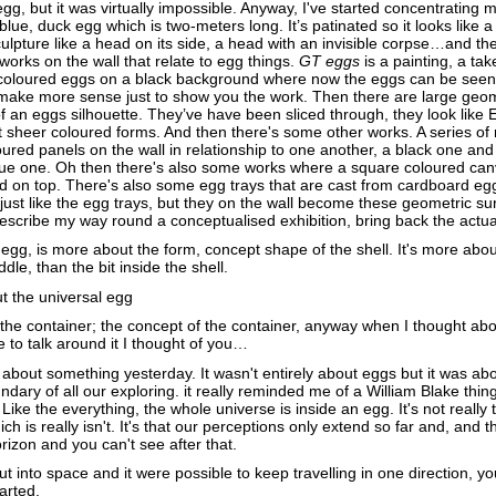
egg, but it was virtually impossible. Anyway, I've started concentrating 
 blue, duck egg which is two-meters long. It’s patinated so it looks like 
ulpture like a head on its side, a head with an invisible corpse…and th
works on the wall that relate to egg things.
GT eggs
is a painting, a tak
i-coloured eggs on a black background where now the eggs can be seen 
d make more sense just to show you the work. Then there are large geom
f an eggs silhouette. They’ve have been sliced through, they look like E
ust sheer coloured forms. And then there's some other works. A series of
ured panels on the wall in relationship to one another, a black one and
ue one. Oh then there's also some works where a square coloured ca
d on top. There's also some egg trays that are cast from cardboard egg
 just like the egg trays, but they on the wall become these geometric s
 describe my way round a conceptualised exhibition, bring back the actu
egg, is more about the form, concept shape of the shell. It's more abou
dle, than the bit inside the shell.
t the universal egg
the container; the concept of the container, anyway when I thought ab
to talk around it I thought of you…
 about something yesterday. It wasn't entirely about eggs but it was abo
ndary of all our exploring. it really reminded me of a William Blake thing
) Like the everything, the whole universe is inside an egg. It's not really 
ch is really isn't. It's that our perceptions only extend so far and, and t
orizon and you can't see after that.
out into space and it were possible to keep travelling in one direction, y
arted.