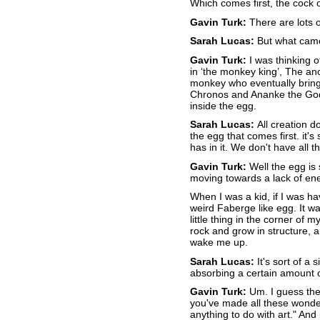
Which comes first, the cock or
Gavin Turk:
There are lots o
Sarah Lucas:
But what came 
Gavin Turk:
I was thinking o
in ‘the monkey king’, The an
monkey who eventually bring
Chronos and Ananke the God
inside the egg.
Sarah Lucas:
All creation do
the egg that comes first. it's 
has in it. We don't have all 
Gavin Turk:
Well the egg is s
moving towards a lack of ener
When I was a kid, if I was h
weird Faberge like egg. It was
little thing in the corner of m
rock and grow in structure, 
wake me up.
Sarah Lucas:
It's sort of a 
absorbing a certain amount 
Gavin Turk:
Um. I guess ther
you've made all these wonderfu
anything to do with art." And 