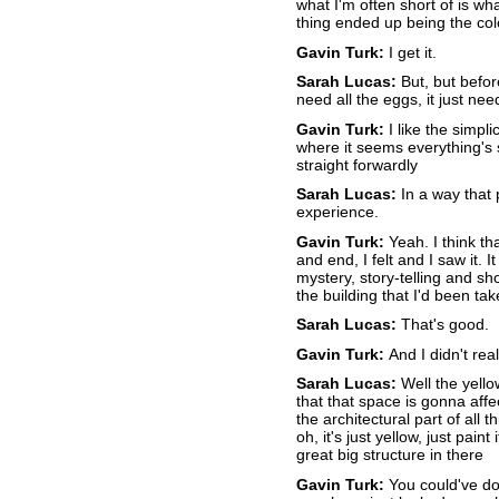
what I'm often short of is wha
thing ended up being the col
Gavin Turk:
I get it.
Sarah Lucas:
But, but before
need all the eggs, it just n
Gavin Turk:
I like the simpli
where it seems everything's 
straight forwardly
Sarah Lucas:
In a way that p
experience.
Gavin Turk:
Yeah. I think th
and end, I felt and I saw it. 
mystery, story-telling and sho
the building that I'd been ta
Sarah Lucas:
That's good.
Gavin Turk:
And I didn't rea
Sarah Lucas:
Well the yell
that that space is gonna affe
the architectural part of all 
oh, it's just yellow, just paint
great big structure in there
Gavin Turk:
You could've do