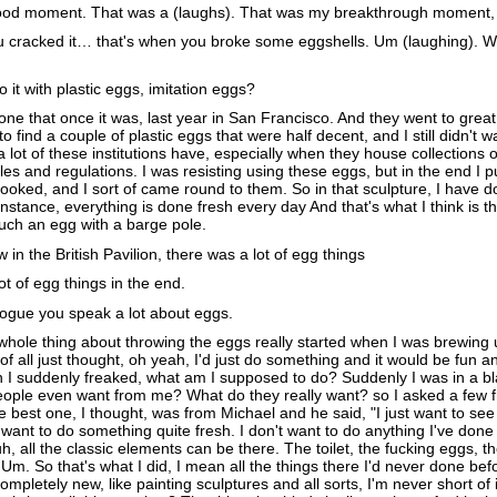
od moment. That was a (laughs). That was my breakthrough moment, w
u cracked it… that's when you broke some eggshells. Um (laughing). 
 it with plastic eggs, imitation eggs?
one that once it was, last year in San Francisco. And they went to great
 find a couple of plastic eggs that were half decent, and I still didn't wa
 a lot of these institutions have, especially when they house collections 
rules and regulations. I was resisting using these eggs, but in the end I 
looked, and I sort of came round to them. So in that sculpture, I have d
stance, everything is done fresh every day And that's what I think is th
ouch an egg with a barge pole.
in the British Pavilion, there was a lot of egg things
t of egg things in the end.
logue you speak a lot about eggs.
hole thing about throwing the eggs really started when I was brewing 
of all just thought, oh yeah, I'd just do something and it would be fun an
n I suddenly freaked, what am I supposed to do? Suddenly I was in a 
people even want from me? What do they really want? so I asked a few f
e best one, I thought, was from Michael and he said, "I just want to se
 want to do something quite fresh. I don't want to do anything I've done
h, all the classic elements can be there. The toilet, the fucking eggs, t
. Um. So that's what I did, I mean all the things there I'd never done bef
completely new, like painting sculptures and all sorts, I'm never short of 