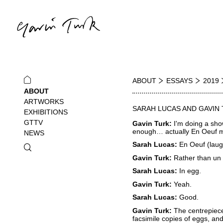
ABOUT
ESSAYS
2019
ABOUT
ARTWORKS
SARAH LUCAS AND GAVIN
EXHIBITIONS
GTTV
Gavin Turk:
I'm doing a sho
enough… actually En Oeuf m
NEWS
Sarah Lucas:
En Oeuf (laugh
Gavin Turk:
Rather than u
Sarah Lucas:
In egg.
Gavin Turk:
Yeah.
Sarah Lucas:
Good.
Gavin Turk:
The centrepiece
facsimile copies of eggs, and 