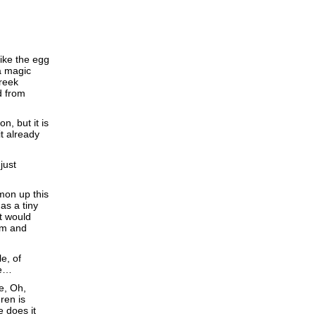
Like the egg
a magic
reek
d from
n, but it is
it already
just
mon up this
as a tiny
it would
am and
le, of
se…
e, Oh,
ren is
e does it