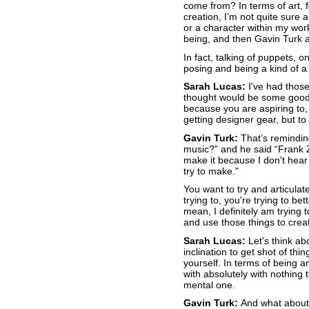
come from? In terms of art, f
creation, I’m not quite sure 
or a character within my wor
being, and then Gavin Turk an
In fact, talking of puppets, 
posing and being a kind of a
Sarah Lucas:
I've had those
thought would be some good, 
because you are aspiring to, 
getting designer gear, but t
Gavin Turk:
That’s remindin
music?” and he said “Frank Za
make it because I don't hear 
try to make."
You want to try and articulat
trying to, you're trying to bet
mean, I definitely am trying
and use those things to crea
Sarah Lucas:
Let's think ab
inclination to get shot of thin
yourself. In terms of being a
with absolutely with nothing 
mental one.
Gavin Turk:
And what about 