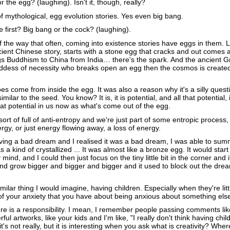
 the egg? (laughing). Isn't it, though, really?
f mythological, egg evolution stories. Yes even big bang.
first? Big bang or the cock? (laughing).
f the way that often, coming into existence stories have eggs in them. 
cient Chinese story, starts with a stone egg that cracks and out comes 
s Buddhism to China from India… there's the spark. And the ancient G
dess of necessity who breaks open an egg then the cosmos is create
es come from inside the egg. It was also a reason why it's a silly questio
similar to the seed. You know? It is, it is potential, and all that potential, 
that potential in us now as what's come out of the egg.
ort of full of anti-entropy and we're just part of some entropic process, 
gy, or just energy flowing away, a loss of energy.
aving a bad dream and I realised it was a bad dream, I was able to sum
 a kind of crystallized ... It was almost like a bronze egg. It would start 
y mind, and I could then just focus on the tiny little bit in the corner and 
and grow bigger and bigger and bigger and it used to block out the dre
similar thing I would imagine, having children. Especially when they're litt
of your anxiety that you have about being anxious about something el
e is a responsibility. I mean, I remember people passing comments lik
l artworks, like your kids and I'm like, "I really don't think having child
it's not really, but it is interesting when you ask what is creativity? Wher