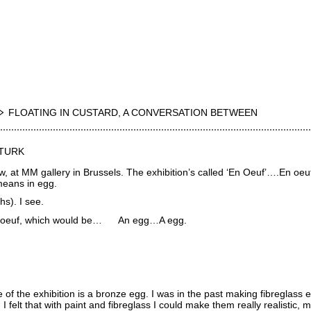
FLOATING IN CUSTARD, A CONVERSATION BETWEEN
 TURK
w, at MM gallery in Brussels. The exhibition’s called ‘En Oeuf’….En oeuf
eans in egg.
s). I see.
n oeuf, which would be… An egg…A egg.
 of the exhibition is a bronze egg. I was in the past making fibreglass 
I felt that with paint and fibreglass I could make them really realistic, m