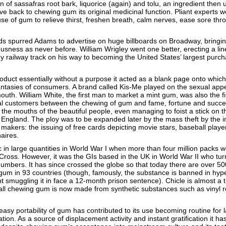
 of sassafras root bark, liquorice (again) and tolu, an ingredient then 
e back to chewing gum its original medicinal function. Pliant experts 
 of gum to relieve thirst, freshen breath, calm nerves, ease sore thr
ds spurred Adams to advertise on huge billboards on Broadway, bringi
usness as never before. William Wrigley went one better, erecting a lin
y railway track on his way to becoming the United States’ largest purch
uct essentially without a purpose it acted as a blank page onto which
ntasies of consumers. A brand called Kis-Me played on the sexual appe
outh. William White, the first man to market a mint gum, was also the f
tial customers between the chewing of gum and fame, fortune and succe
the mouths of the beautiful people, even managing to foist a stick on t
o England. The ploy was to be expanded later by the mass theft by the i
akers: the issuing of free cards depicting movie stars, baseball player
aires.
c in large quantities in World War I when more than four million packs w
ross. However, it was the GIs based in the UK in World War II who tur
mbers. It has since crossed the globe so that today there are over 50
m in 93 countries (though, famously, the substance is banned in hyp
 smuggling it in face a 12-month prison sentence). Chicle is almost a t
all chewing gum is now made from synthetic substances such as vinyl r
asy portability of gum has contributed to its use becoming routine for 
ion. As a source of displacement activity and instant gratification it ha