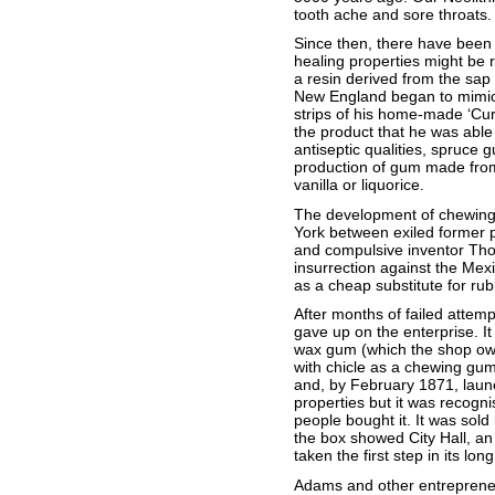
tooth ache and sore throats.
Since then, there have been
healing properties might be 
a resin derived from the sap
New England began to mimic 
strips of his home-made ‘Cur
the product that he was able t
antiseptic qualities, spruce
production of gum made from 
vanilla or liquorice.
The development of chewing 
York between exiled former p
and compulsive inventor Th
insurrection against the Mex
as a cheap substitute for rub
After months of failed attem
gave up on the enterprise. I
wax gum (which the shop owne
with chicle as a chewing gum.
and, by February 1871, launc
properties but it was recogn
people bought it. It was sol
the box showed City Hall, an
taken the first step in its lo
Adams and other entrepreneu