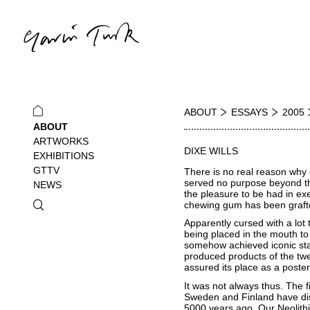
ABOUT
ESSAYS
2005
ABOUT
ARTWORKS
DIXE WILLS
EXHIBITIONS
GTTV
There is no real reason why c
served no purpose beyond the
NEWS
the pleasure to be had in exe
chewing gum has been grafted
Apparently cursed with a lot 
being placed in the mouth to
somehow achieved iconic statu
produced products of the twe
assured its place as a poste
It was not always thus. The f
Sweden and Finland have dis
5000 years ago. Our Neolithi