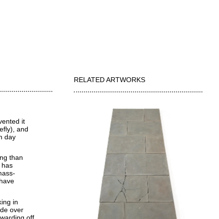
RELATED ARTWORKS
vented it
efly), and
rn day
ing than
 has
mass-
 have
ing in
ade over
warding off