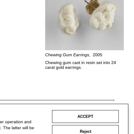
Chewing Gum Earrings
2005
Chewing gum cast in resin set into 24
carat gold earrings.
ACCEPT
per operation and
 The latter will be
Reject