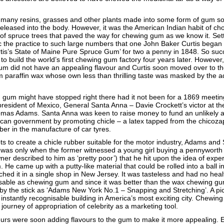
 many resins, grasses and other plants made into some form of gum so 
released into the body. However, it was the American Indian habit of c
 of spruce trees that paved the way for chewing gum as we know it. Sett
the practice to such large numbers that one John Baker Curtis began 
tis’s State of Maine Pure Spruce Gum’ for two a penny in 1848. So suc
o build the world’s first chewing gum factory four years later. However, f
 gum did not have an appealing flavour and Curtis soon moved over to t
paraffin wax whose own less than thrilling taste was masked by the ad
gum might have stopped right there had it not been for a 1869 meetin
resident of Mexico, General Santa Anna – Davie Crockett’s victor at t
omas Adams. Santa Anna was keen to raise money to fund an unlikely 
ican government by promoting chicle – a latex tapped from the chicoza
ber in the manufacture of car tyres.
pts to create a chicle rubber suitable for the motor industry, Adams an
t was only when the former witnessed a young girl buying a pennyworth 
r described to him as ‘pretty poor’) that he hit upon the idea of expe
 He came up with a putty-like material that could be rolled into a ball 
hed it in a single shop in New Jersey. It was tasteless and had no heal
isable as chewing gum and since it was better than the wax chewing gu
d by the stick as ‘Adams New York No.1 – Snapping and Stretching’. A pi
 instantly recognisable building in America’s most exciting city. Chewi
ng journey of appropriation of celebrity as a marketing tool.
rs were soon adding flavours to the gum to make it more appealing. E