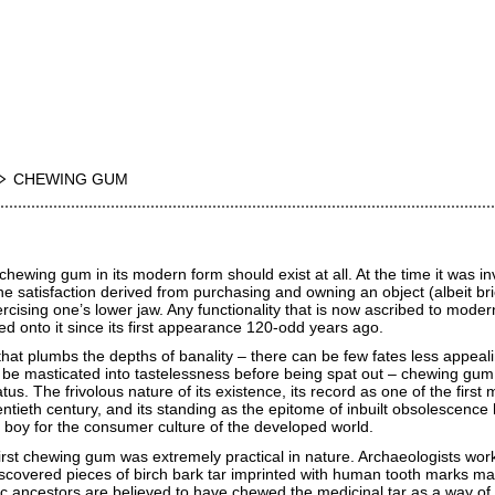
CHEWING GUM
hewing gum in its modern form should exist at all. At the time it was in
 satisfaction derived from purchasing and owning an object (albeit bri
rcising one’s lower jaw. Any functionality that is now ascribed to mode
 onto it since its first appearance 120-odd years ago.
that plumbs the depths of banality – there can be few fates less appeal
 be masticated into tastelessness before being spat out – chewing gum
s. The frivolous nature of its existence, its record as one of the first 
ntieth century, and its standing as the epitome of inbuilt obsolescence
r boy for the consumer culture of the developed world.
irst chewing gum was extremely practical in nature. Archaeologists work
covered pieces of birch bark tar imprinted with human tooth marks m
c ancestors are believed to have chewed the medicinal tar as a way of 