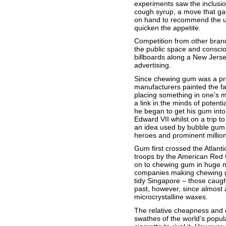
experiments saw the inclusion
cough syrup, a move that gav
on hand to recommend the use
quicken the appetite.
Competition from other bran
the public space and conscio
billboards along a New Jerse
advertising.
Since chewing gum was a prod
manufacturers painted the fa
placing something in one’s m
a link in the minds of poten
he began to get his gum into 
Edward VII whilst on a trip t
an idea used by bubble gum m
heroes and prominent million
Gum first crossed the Atlanti
troops by the American Red C
on to chewing gum in huge nu
companies making chewing gu
tidy Singapore – those caught
past, however, since almost 
microcrystalline waxes.
The relative cheapness and e
swathes of the world’s populat