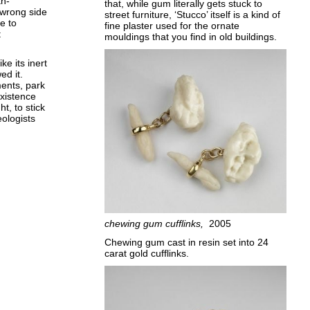
th-
that, while gum literally gets stuck to
 wrong side
street furniture, ‘Stucco’ itself is a kind of
e to
fine plaster used for the ornate
t
mouldings that you find in old buildings.
ke its inert
ed it.
ments, park
existence
t, to stick
ologists
chewing gum cufflinks
2005
Chewing gum cast in resin set into 24
carat gold cufflinks.