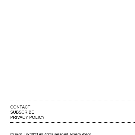
CONTACT
SUBSCRIBE
PRIVACY POLICY
© Gavin Turk 2023. All Rights Reserved.
Privacy Policy