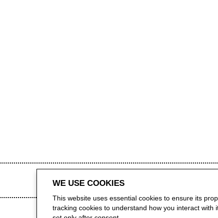
WE USE COOKIES
This website uses essential cookies to ensure its pro
tracking cookies to understand how you interact with it.
set only after consent.