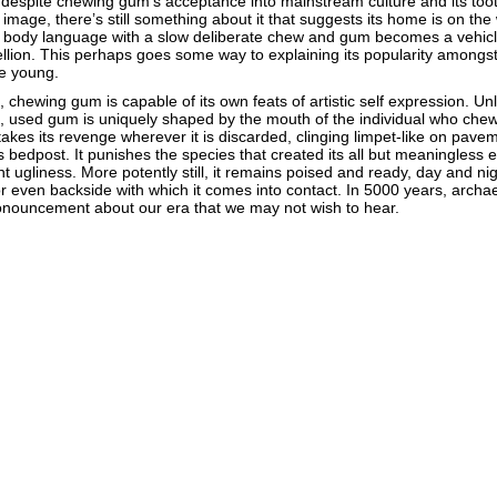
r, despite chewing gum’s acceptance into mainstream culture and its too
image, there’s still something about it that suggests its home is on the
ly body language with a slow deliberate chew and gum becomes a vehicl
lion. This perhaps goes some way to explaining its popularity amongs
he young.
chewing gum is capable of its own feats of artistic self expression. Unli
, used gum is uniquely shaped by the mouth of the individual who chew
takes its revenge wherever it is discarded, clinging limpet-like on pave
edpost. It punishes the species that created its all but meaningless 
rent ugliness. More potently still, it remains poised and ready, day and nigh
r even backside with which it comes into contact. In 5000 years, archae
 pronouncement about our era that we may not wish to hear.