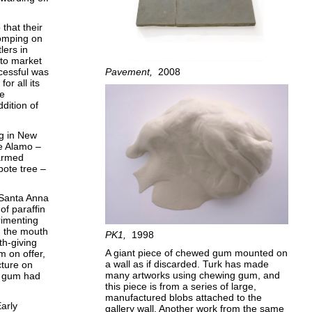
that their
homping on
lers in
to market
Pavement
2008
cessful was
or all its
he
dition of
g in New
he Alamo –
armed
pote tree –
d Santa Anna
of paraffin
rimenting
in the mouth
PK1
1998
th-giving
A giant piece of chewed gum mounted on
m on offer,
a wall as if discarded. Turk has made
cture on
many artworks using chewing gum, and
ng gum had
this piece is from a series of large,
manufactured blobs attached to the
arly
gallery wall. Another work from the same