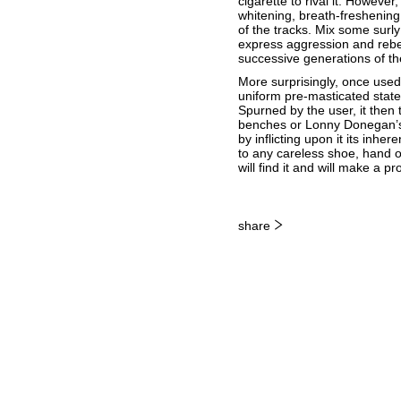
cigarette to rival it. Howeve
whitening, breath-freshening 
of the tracks. Mix some sur
express aggression and rebel
successive generations of t
More surprisingly, once used, 
uniform pre-masticated state
Spurned by the user, it then 
benches or Lonny Donegan’s b
by inflicting upon it its inhe
to any careless shoe, hand o
will find it and will make a
share