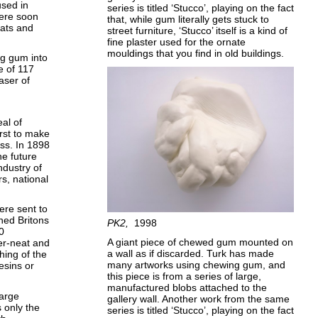
used in
series is titled ‘Stucco’, playing on the fact
were soon
that, while gum literally gets stuck to
oats and
street furniture, ‘Stucco’ itself is a kind of
fine plaster used for the ornate
mouldings that you find in old buildings.
ng gum into
e of 117
aser of
al of
irst to make
ss. In 1898
he future
ndustry of
s, national
ere sent to
ned Britons
PK2
1998
0
A giant piece of chewed gum mounted on
er-neat and
a wall as if discarded. Turk has made
hing of the
many artworks using chewing gum, and
esins or
this piece is from a series of large,
manufactured blobs attached to the
large
gallery wall. Another work from the same
s only the
series is titled ‘Stucco’, playing on the fact