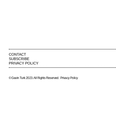
CONTACT
SUBSCRIBE
PRIVACY POLICY
© Gavin Turk 2023. All Rights Reserved.
Privacy Policy