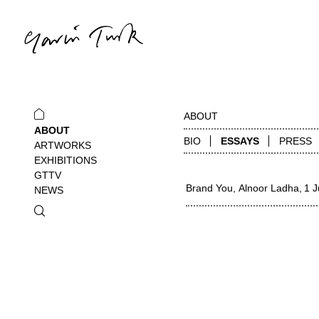
ABOUT
ABOUT
BIO
ESSAYS
PRESS
ARTWORKS
EXHIBITIONS
GTTV
Brand You
Alnoor Ladha
1 J
NEWS