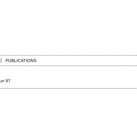
PUBLICATIONS
un 97