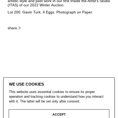
artistic style and past work in our first Inside the Artist's Studio
(ITAS) of our 2022 Winter Auction.
Lot 200. Gavin Turk, 4 Eggs. Photograph on Paper.
share
WE USE COOKIES
This website uses essential cookies to ensure its proper
operation and tracking cookies to understand how you interact
with it. The latter will be set only after consent.
CONTACT
ACCEPT
SUBSCRIBE