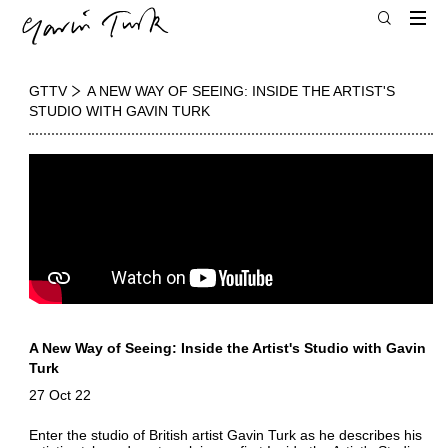
GTTV
A NEW WAY OF SEEING: INSIDE THE ARTIST'S
STUDIO WITH GAVIN TURK
A New Way of Seeing: Inside the Artist's Studio with Gavin
Turk
27 Oct 22
Enter the studio of British artist Gavin Turk as he describes his