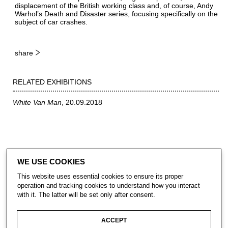
displacement of the British working class and, of course, Andy
Warhol’s Death and Disaster series, focusing specifically on the
subject of car crashes.
share
RELATED EXHIBITIONS
White Van Man
20.09.2018
WE USE COOKIES
This website uses essential cookies to ensure its proper
operation and tracking cookies to understand how you interact
with it. The latter will be set only after consent.
CONTACT
ACCEPT
SUBSCRIBE