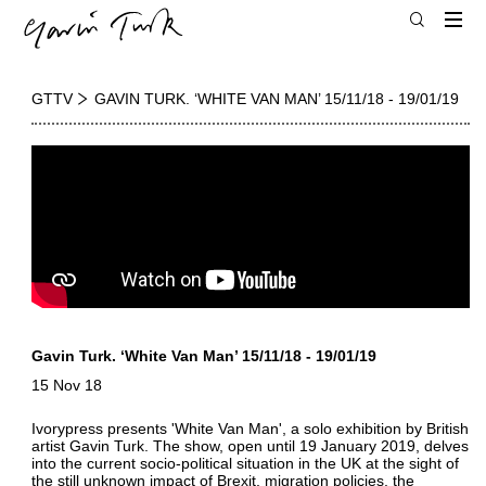
GTTV
GAVIN TURK. ‘WHITE VAN MAN’ 15/11/18 - 19/01/19
Gavin Turk. ‘White Van Man’ 15/11/18 - 19/01/19
15 Nov 18
Ivorypress presents 'White Van Man', a solo exhibition by British
artist Gavin Turk. The show, open until 19 January 2019, delves
into the current socio-political situation in the UK at the sight of
the still unknown impact of Brexit, migration policies, the