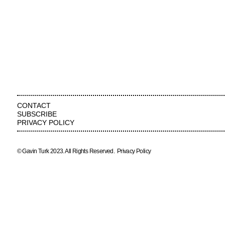
CONTACT
SUBSCRIBE
PRIVACY POLICY
© Gavin Turk 2023. All Rights Reserved.
Privacy Policy