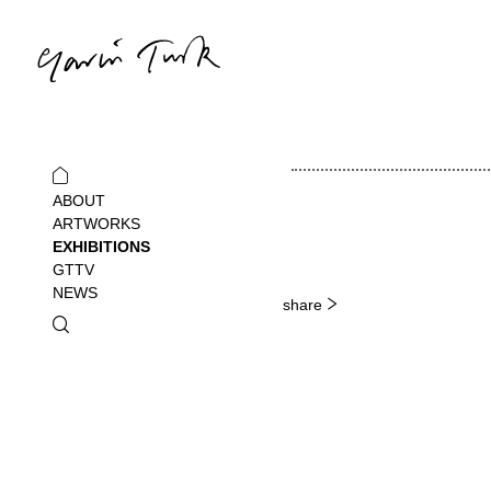
ABOUT
ARTWORKS
EXHIBITIONS
GTTV
NEWS
share