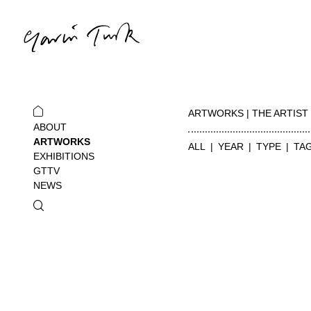
ARTWORKS | THE ARTIST
ABOUT
ARTWORKS
ALL
YEAR
TYPE
TA
EXHIBITIONS
GTTV
NEWS