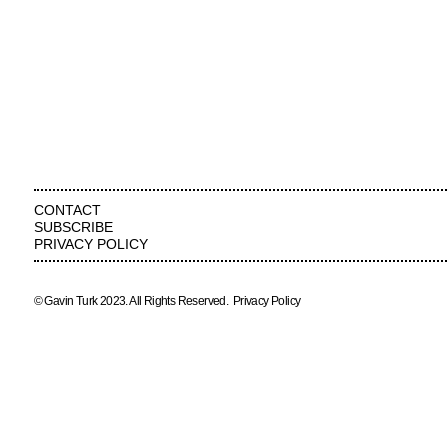
CONTACT
SUBSCRIBE
PRIVACY POLICY
© Gavin Turk 2023. All Rights Reserved.
Privacy Policy