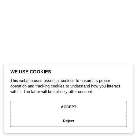
WE USE COOKIES
This website uses essential cookies to ensure its proper
operation and tracking cookies to understand how you interact
with it. The latter will be set only after consent.
ACCEPT
Reject