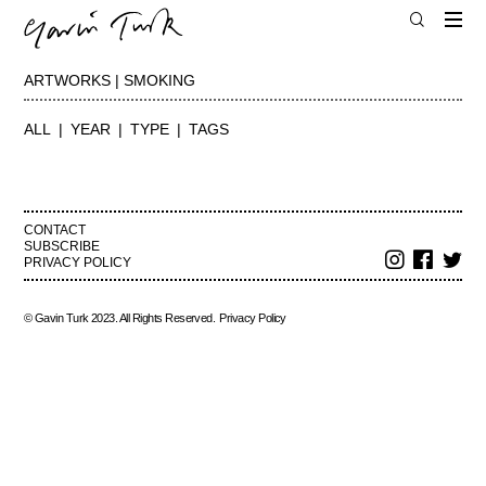
ARTWORKS | SMOKING
ALL
YEAR
TYPE
TAGS
CONTACT
SUBSCRIBE
PRIVACY POLICY
© Gavin Turk 2023. All Rights Reserved.
Privacy Policy