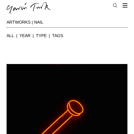
ARTWORKS | NAIL
ALL
YEAR
TYPE
TAGS