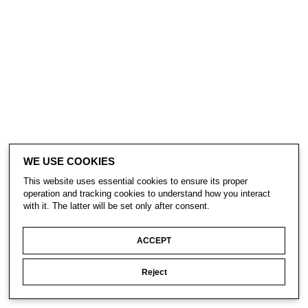
WE USE COOKIES
This website uses essential cookies to ensure its proper
operation and tracking cookies to understand how you interact
with it. The latter will be set only after consent.
ACCEPT
Reject