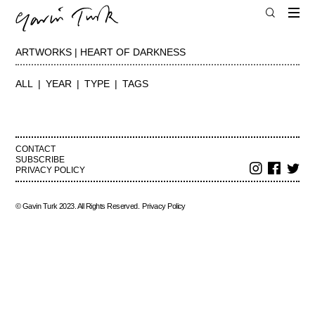
ARTWORKS | HEART OF DARKNESS
ALL
YEAR
TYPE
TAGS
CONTACT
SUBSCRIBE
PRIVACY POLICY
© Gavin Turk 2023. All Rights Reserved.
Privacy Policy