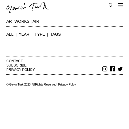
ARTWORKS | AIR
ALL
YEAR
TYPE
TAGS
CONTACT
SUBSCRIBE
PRIVACY POLICY
© Gavin Turk 2023. All Rights Reserved.
Privacy Policy