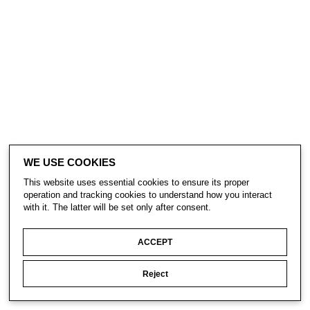
WE USE COOKIES
This website uses essential cookies to ensure its proper
operation and tracking cookies to understand how you interact
with it. The latter will be set only after consent.
ACCEPT
Reject