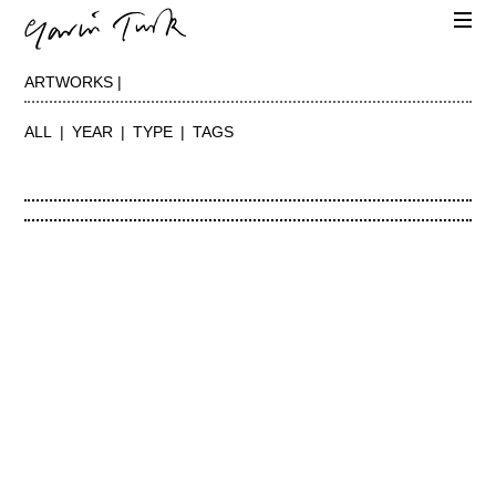
ARTWORKS |
ALL
YEAR
TYPE
TAGS