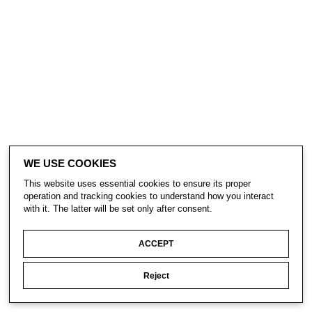
WE USE COOKIES
This website uses essential cookies to ensure its proper
operation and tracking cookies to understand how you interact
with it. The latter will be set only after consent.
ACCEPT
Reject