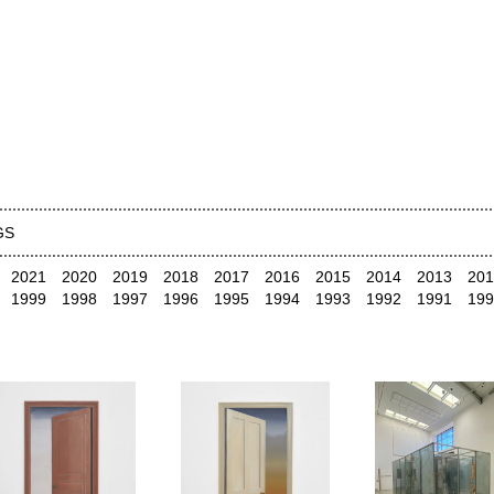
GS
2021
2020
2019
2018
2017
2016
2015
2014
2013
201
1999
1998
1997
1996
1995
1994
1993
1992
1991
199