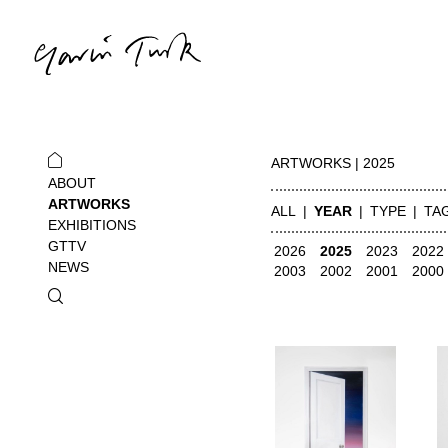
ARTWORKS | 2025
ABOUT
ARTWORKS
ALL
YEAR
TYPE
TA
EXHIBITIONS
GTTV
2026
2025
2023
2022
NEWS
2003
2002
2001
2000