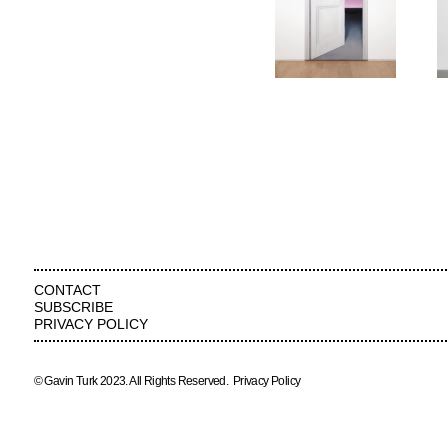
CONTACT
SUBSCRIBE
PRIVACY POLICY
© Gavin Turk 2023. All Rights Reserved.
Privacy Policy