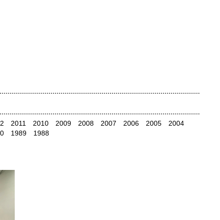
2
2011
2010
2009
2008
2007
2006
2005
2004
0
1989
1988