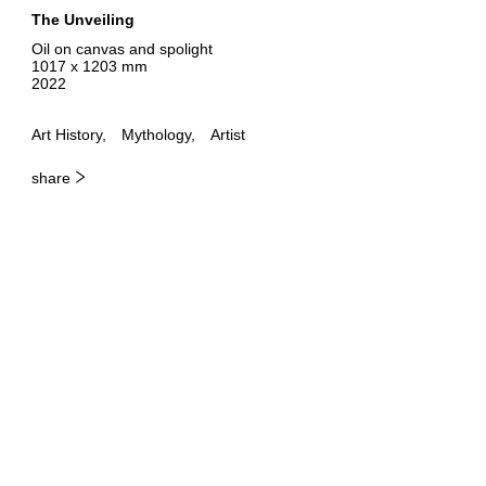
The Unveiling
Oil on canvas and spolight
1017 x 1203 mm
2022
Art History
Mythology
Artist
share