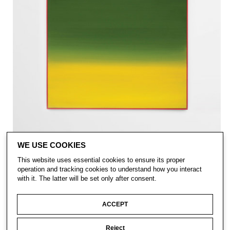
WE USE COOKIES
This website uses essential cookies to ensure its proper
operation and tracking cookies to understand how you interact
with it. The latter will be set only after consent.
ACCEPT
Reject