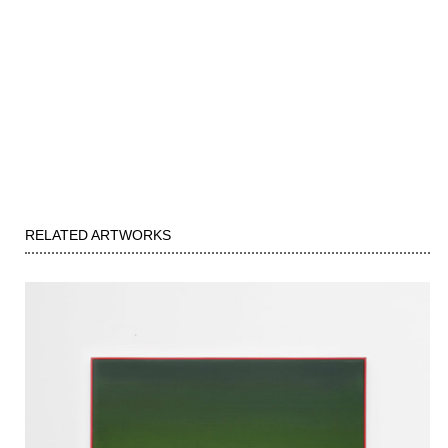
RELATED ARTWORKS