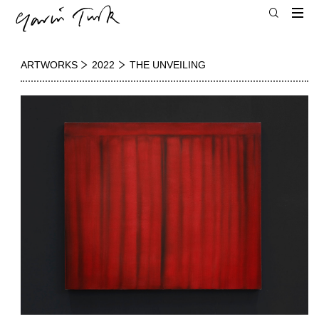
ARTWORKS
2022
THE UNVEILING