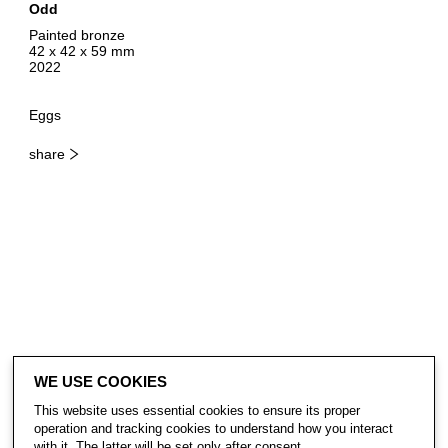
Odd
Painted bronze
42 x 42 x 59 mm
2022
Eggs
share
WE USE COOKIES
This website uses essential cookies to ensure its proper
operation and tracking cookies to understand how you interact
with it. The latter will be set only after consent.