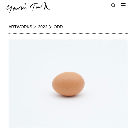
ARTWORKS
2022
ODD