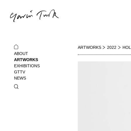
ARTWORKS
2022
HOL
ABOUT
ARTWORKS
EXHIBITIONS
GTTV
NEWS