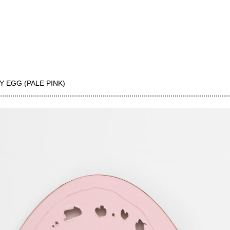
Y EGG (PALE PINK)