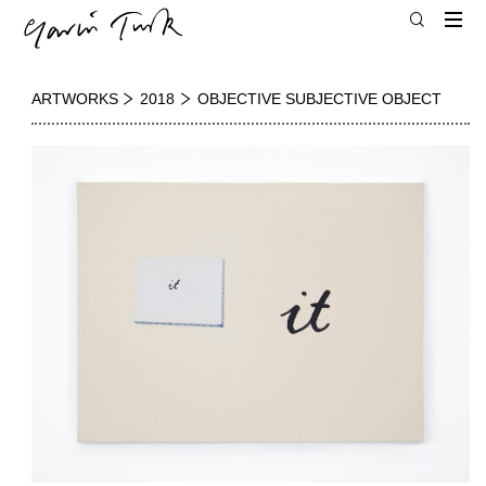
ARTWORKS
2018
OBJECTIVE SUBJECTIVE OBJECT