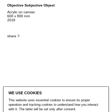
Objective Subjective Object
Acrylic on canvas
600 x 800 mm
2018
share
WE USE COOKIES
This website uses essential cookies to ensure its proper
operation and tracking cookies to understand how you interact
with it. The latter will be set only after consent.