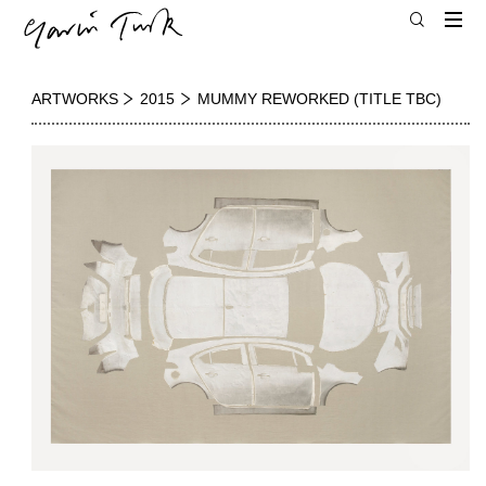
ARTWORKS
2015
MUMMY REWORKED (TITLE TBC)