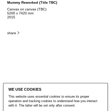
Mummy Reworked (Title TBC)
Canvas on canvas (TBC)
5200 x 7420 mm
2015
share
WE USE COOKIES
This website uses essential cookies to ensure its proper
operation and tracking cookies to understand how you interact
with it. The latter will be set only after consent.