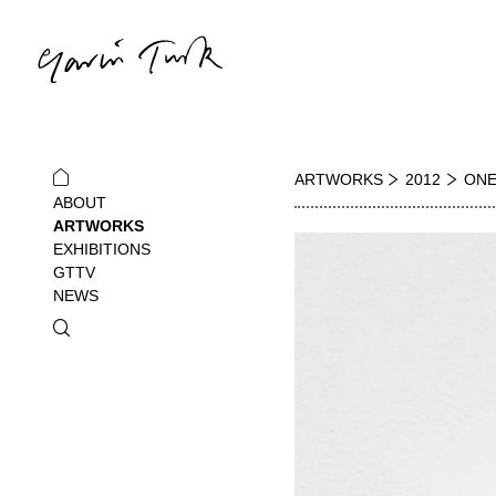
ARTWORKS
2012
ONE
ABOUT
ARTWORKS
EXHIBITIONS
GTTV
NEWS