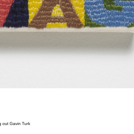
g out Gavin Turk