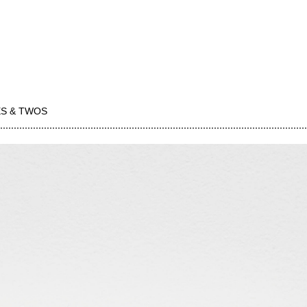
S & TWOS