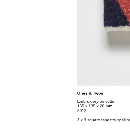
Ones & Twos
Embroidery on cotton
135 x 135 x 26 mm
2012
3 x 3 square tapestry spellin