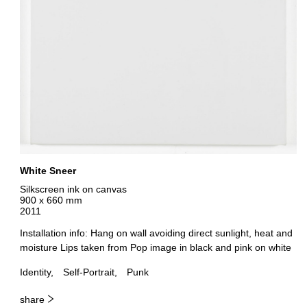
White Sneer
Silkscreen ink on canvas
900 x 660 mm
2011
Installation info: Hang on wall avoiding direct sunlight, heat and
moisture Lips taken from Pop image in black and pink on white
Identity
Self-Portrait
Punk
share