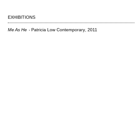
EXHIBITIONS
Me As He
Patricia Low Contemporary
2011