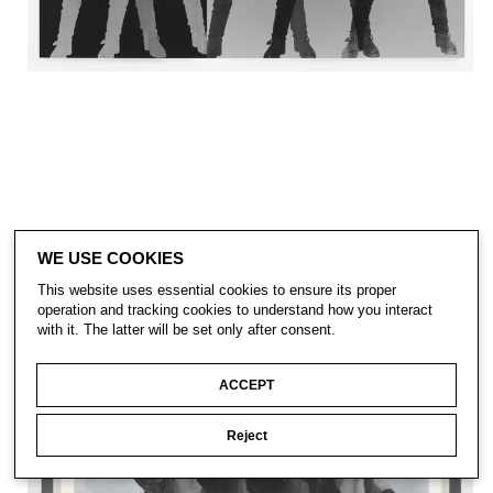
WE USE COOKIES
This website uses essential cookies to ensure its proper
operation and tracking cookies to understand how you interact
with it. The latter will be set only after consent.
ACCEPT
Reject