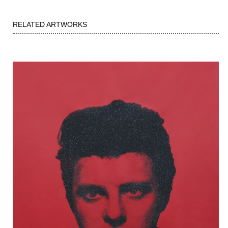
RELATED ARTWORKS