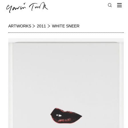
ARTWORKS
2011
WHITE SNEER