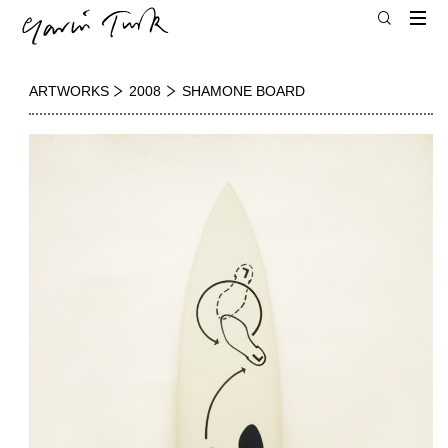
ARTWORKS
2008
SHAMONE BOARD