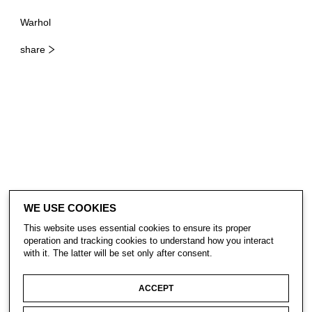
Warhol
share
WE USE COOKIES
This website uses essential cookies to ensure its proper
operation and tracking cookies to understand how you interact
with it. The latter will be set only after consent.
ACCEPT