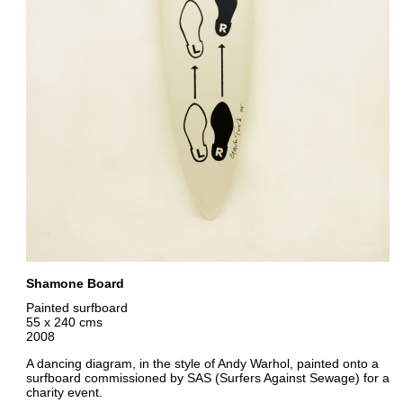
Shamone Board
Painted surfboard
55 x 240 cms
2008
A dancing diagram, in the style of Andy Warhol, painted onto a
surfboard commissioned by SAS (Surfers Against Sewage) for a
charity event.