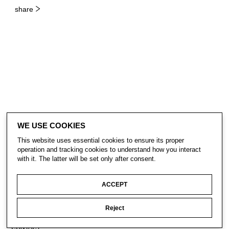
share
WE USE COOKIES
This website uses essential cookies to ensure its proper
operation and tracking cookies to understand how you interact
with it. The latter will be set only after consent.
ACCEPT
Reject
CONTACT