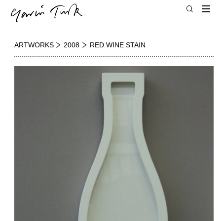
ARTWORKS
2008
RED WINE STAIN