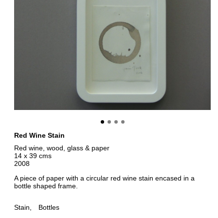
Red Wine Stain
Red wine, wood, glass & paper
14 x 39 cms
2008
A piece of paper with a circular red wine stain encased in a
bottle shaped frame.
Stain
Bottles