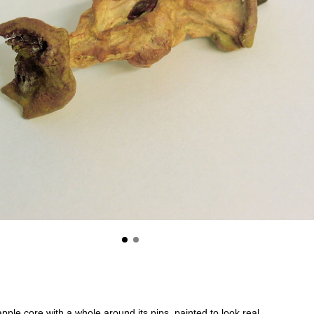
pple core with a whole around its pips, painted to look real.