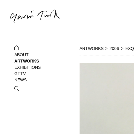
ARTWORKS
2006
EXQ
ABOUT
ARTWORKS
EXHIBITIONS
GTTV
NEWS