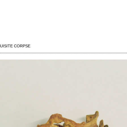
UISITE CORPSE