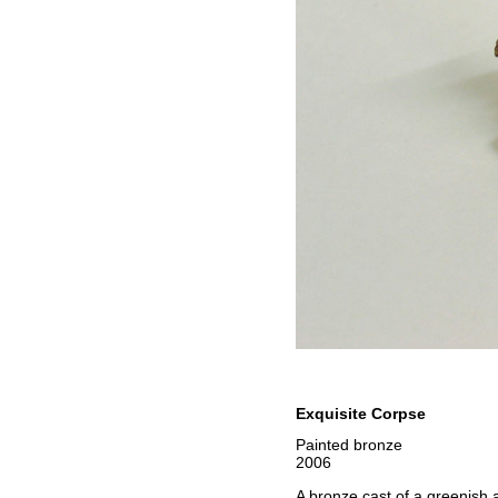
Exquisite Corpse
Painted bronze
2006
A bronze cast of a greenish a