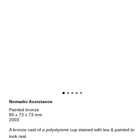
Nomadic Assistance
Painted bronze
85 x 73 x 73 mm
2003
A bronze cast of a polystyrene cup stained with tea & painted to
look real.