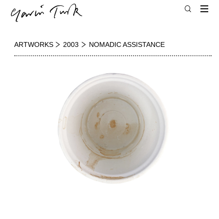
ARTWORKS
2003
NOMADIC ASSISTANCE