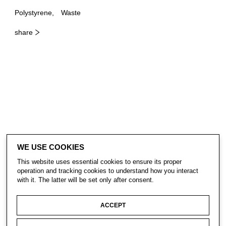
Polystyrene
Waste
share
WE USE COOKIES
This website uses essential cookies to ensure its proper
operation and tracking cookies to understand how you interact
with it. The latter will be set only after consent.
ACCEPT