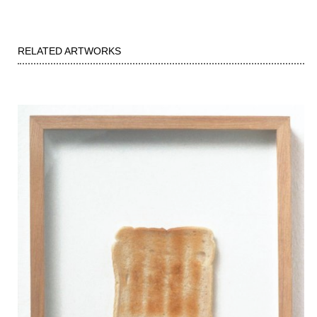
RELATED ARTWORKS