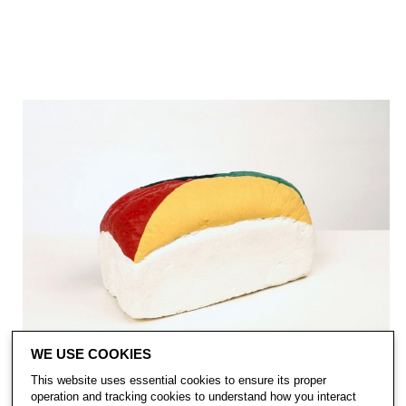
WE USE COOKIES
This website uses essential cookies to ensure its proper
operation and tracking cookies to understand how you interact