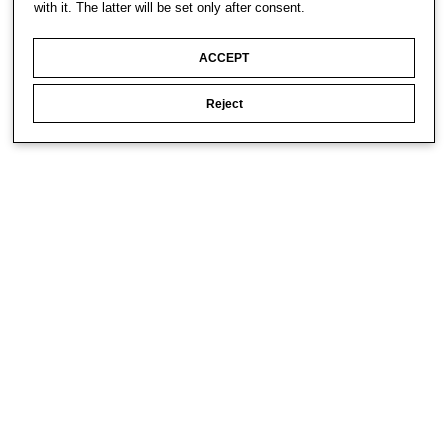
with it. The latter will be set only after consent.
ACCEPT
Reject