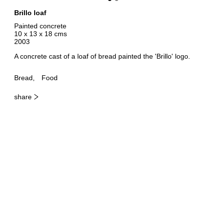
Brillo loaf
Painted concrete
10 x 13 x 18 cms
2003
A concrete cast of a loaf of bread painted the 'Brillo' logo.
Bread
Food
share