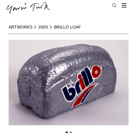
ARTWORKS
2003
BRILLO LOAF