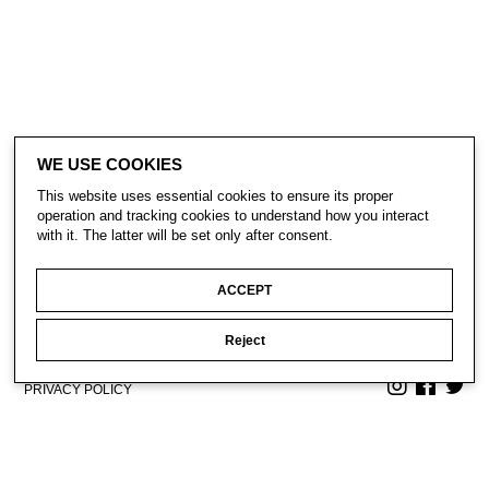
WE USE COOKIES
This website uses essential cookies to ensure its proper
operation and tracking cookies to understand how you interact
with it. The latter will be set only after consent.
ACCEPT
Reject
CONTACT
SUBSCRIBE
PRIVACY POLICY
© Gavin Turk 2023. All Rights Reserved.
Privacy Policy