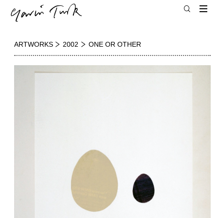
ARTWORKS
2002
ONE OR OTHER