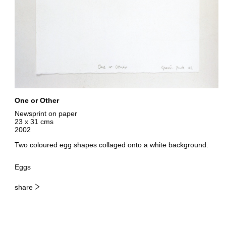
One or Other
Newsprint on paper
23 x 31 cms
2002
Two coloured egg shapes collaged onto a white background.
Eggs
share