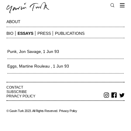
ABOUT
BIO
ESSAYS
PRESS
PUBLICATIONS
Punk
Jon Savage
1 Jun 93
Eggs
Martine Rouleau
1 Jun 93
CONTACT
SUBSCRIBE
PRIVACY POLICY
© Gavin Turk 2023. All Rights Reserved.
Privacy Policy