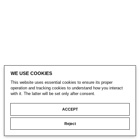
WE USE COOKIES
This website uses essential cookies to ensure its proper
operation and tracking cookies to understand how you interact
with it. The latter will be set only after consent.
ACCEPT
Reject