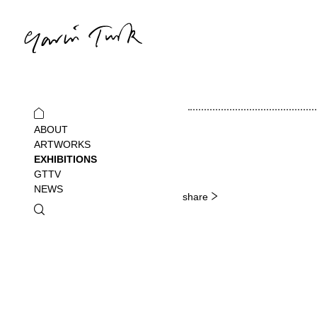
ABOUT
ARTWORKS
EXHIBITIONS
GTTV
NEWS
share