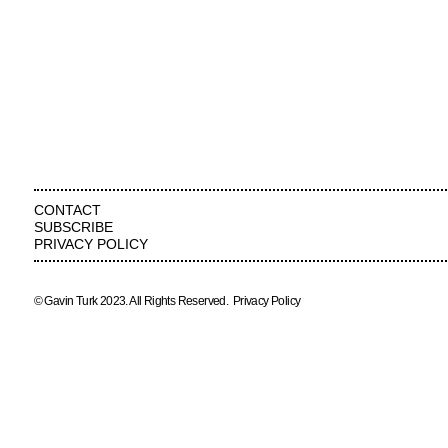
CONTACT
SUBSCRIBE
PRIVACY POLICY
© Gavin Turk 2023. All Rights Reserved.
Privacy Policy