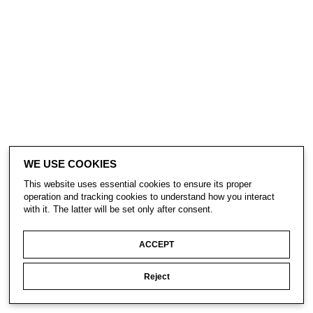
WE USE COOKIES
This website uses essential cookies to ensure its proper
operation and tracking cookies to understand how you interact
with it. The latter will be set only after consent.
ACCEPT
Reject