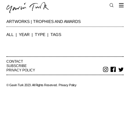
ARTWORKS | TROPHIES AND AWARDS
ALL
YEAR
TYPE
TAGS
CONTACT
SUBSCRIBE
PRIVACY POLICY
© Gavin Turk 2023. All Rights Reserved.
Privacy Policy