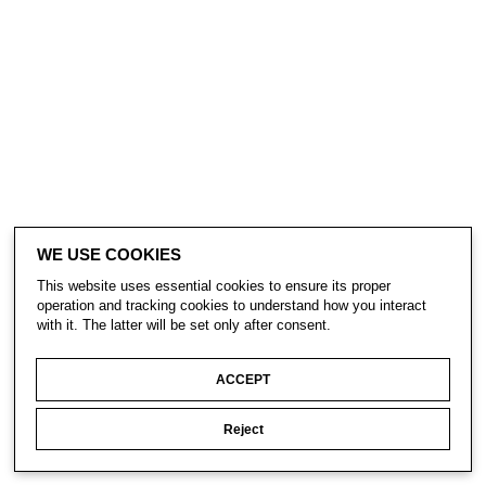
WE USE COOKIES
This website uses essential cookies to ensure its proper
operation and tracking cookies to understand how you interact
with it. The latter will be set only after consent.
ACCEPT
Reject