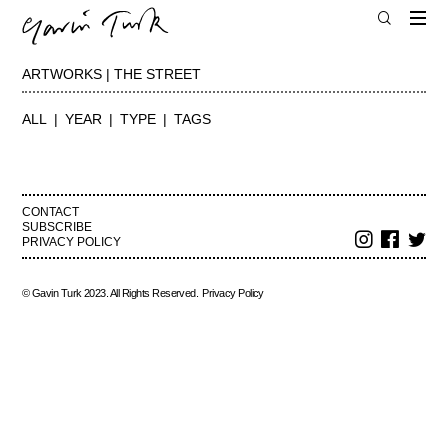
ARTWORKS | THE STREET
ALL
YEAR
TYPE
TAGS
CONTACT
SUBSCRIBE
PRIVACY POLICY
© Gavin Turk 2023. All Rights Reserved.
Privacy Policy