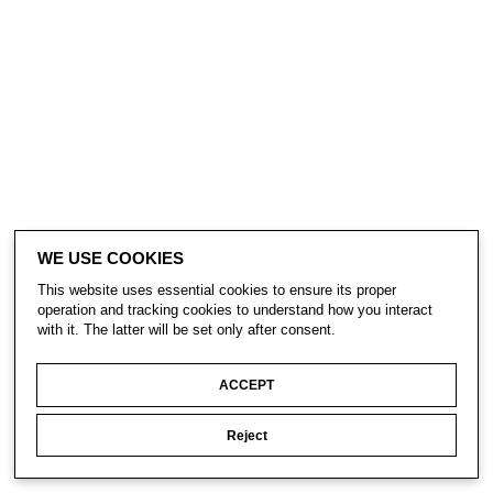
WE USE COOKIES
This website uses essential cookies to ensure its proper
operation and tracking cookies to understand how you interact
with it. The latter will be set only after consent.
ACCEPT
Reject