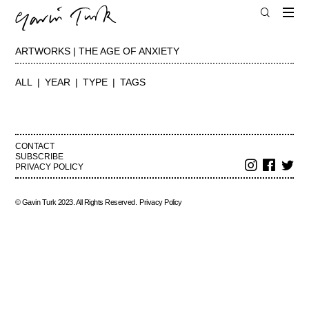
ARTWORKS | THE AGE OF ANXIETY
ALL
YEAR
TYPE
TAGS
CONTACT
SUBSCRIBE
PRIVACY POLICY
© Gavin Turk 2023. All Rights Reserved.
Privacy Policy