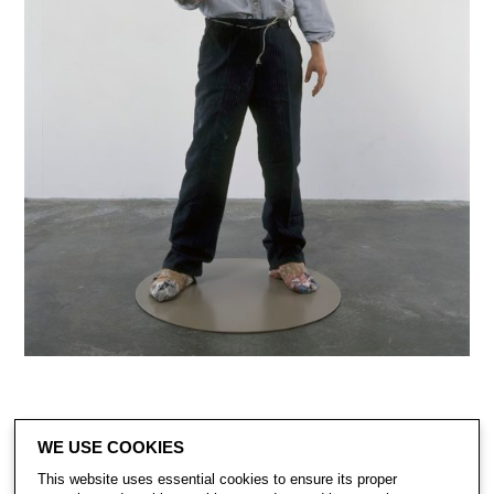
WE USE COOKIES
This website uses essential cookies to ensure its proper