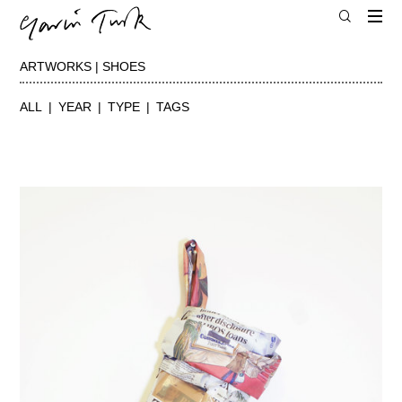
ARTWORKS | SHOES
ALL
YEAR
TYPE
TAGS