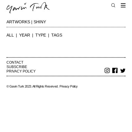
ARTWORKS | SHINY
ALL
YEAR
TYPE
TAGS
CONTACT
SUBSCRIBE
PRIVACY POLICY
© Gavin Turk 2023. All Rights Reserved.
Privacy Policy