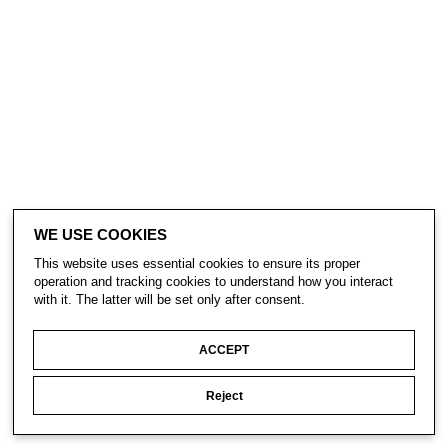
WE USE COOKIES
This website uses essential cookies to ensure its proper
operation and tracking cookies to understand how you interact
with it. The latter will be set only after consent.
ACCEPT
Reject