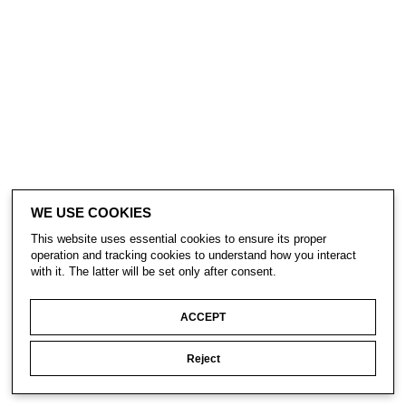
WE USE COOKIES
This website uses essential cookies to ensure its proper
operation and tracking cookies to understand how you interact
with it. The latter will be set only after consent.
ACCEPT
Reject