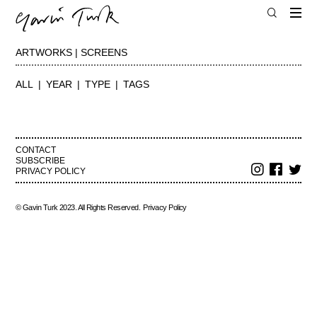
ARTWORKS | SCREENS
ALL
YEAR
TYPE
TAGS
CONTACT
SUBSCRIBE
PRIVACY POLICY
© Gavin Turk 2023. All Rights Reserved.
Privacy Policy