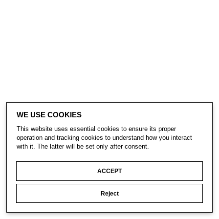
WE USE COOKIES
This website uses essential cookies to ensure its proper
operation and tracking cookies to understand how you interact
with it. The latter will be set only after consent.
ACCEPT
Reject