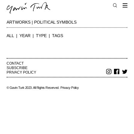
ARTWORKS | POLITICAL SYMBOLS
ALL
YEAR
TYPE
TAGS
CONTACT
SUBSCRIBE
PRIVACY POLICY
© Gavin Turk 2023. All Rights Reserved.
Privacy Policy