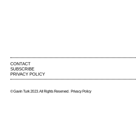
CONTACT
SUBSCRIBE
PRIVACY POLICY
© Gavin Turk 2023. All Rights Reserved.
Privacy Policy