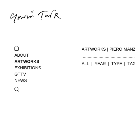
ARTWORKS | PIERO MAN
ABOUT
ARTWORKS
ALL
YEAR
TYPE
TA
EXHIBITIONS
GTTV
NEWS